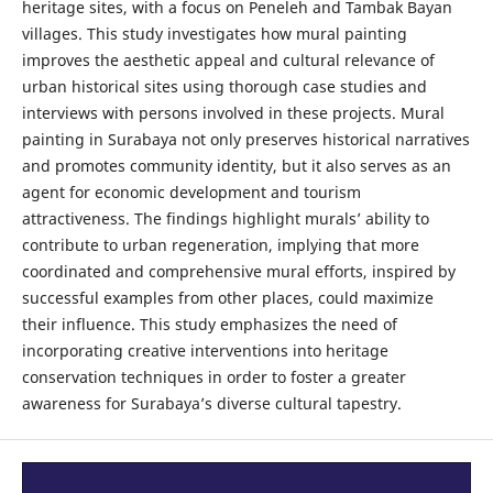
heritage sites, with a focus on Peneleh and Tambak Bayan
villages. This study investigates how mural painting
improves the aesthetic appeal and cultural relevance of
urban historical sites using thorough case studies and
interviews with persons involved in these projects. Mural
painting in Surabaya not only preserves historical narratives
and promotes community identity, but it also serves as an
agent for economic development and tourism
attractiveness. The findings highlight murals’ ability to
contribute to urban regeneration, implying that more
coordinated and comprehensive mural efforts, inspired by
successful examples from other places, could maximize
their influence. This study emphasizes the need of
incorporating creative interventions into heritage
conservation techniques in order to foster a greater
awareness for Surabaya’s diverse cultural tapestry.