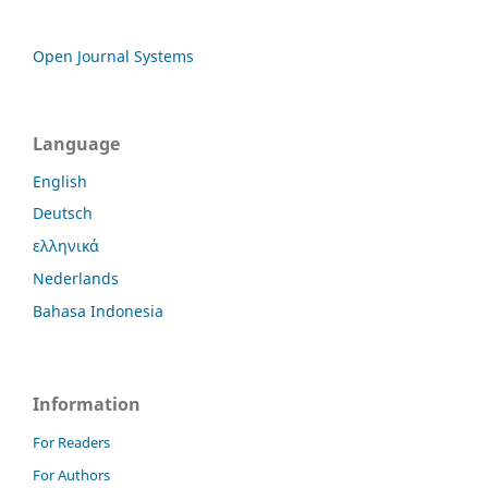
Open Journal Systems
Language
English
Deutsch
ελληνικά
Nederlands
Bahasa Indonesia
Information
For Readers
For Authors