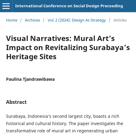
International Conference on Social Design Proceeding
Home
/
Archives
/
Vol. 2 (2024): Design As Strategy
/
Articles
Visual Narratives: Mural Art’s
Impact on Revitalizing Surabaya’s
Heritage Sites
Paulina Tjandrawibawa
Abstract
Surabaya, Indonesia’s second largest city, boasts a rich
historical and cultural history. The paper investigates the
transformative role of mural art in regenerating urban