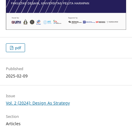
pdf
Published
2025-02-09
Issue
Vol. 2 (2024): Design As Strategy
Section
Articles