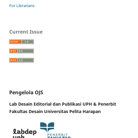
For Librarians
Current Issue
Pengelola OJS
Lab Desain Editorial dan Publikasi UPH &
Penerbit
Fakultas Desain Universitas Pelita Harapan