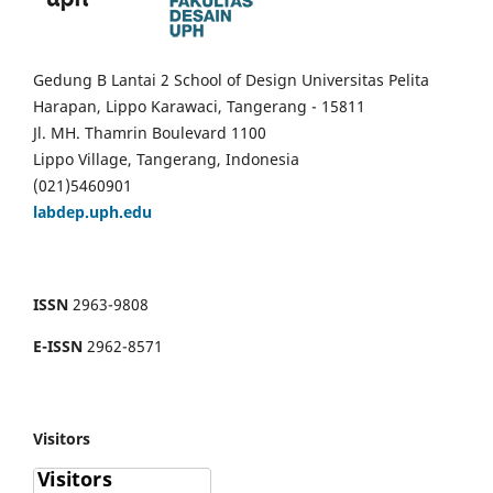
Gedung B Lantai 2 School of Design Universitas Pelita
Harapan, Lippo Karawaci, Tangerang - 15811
Jl. MH. Thamrin Boulevard 1100
Lippo Village, Tangerang, Indonesia
(021)5460901
labdep.uph.edu
ISSN
2963-9808
E-ISSN
2962-8571
Visitors