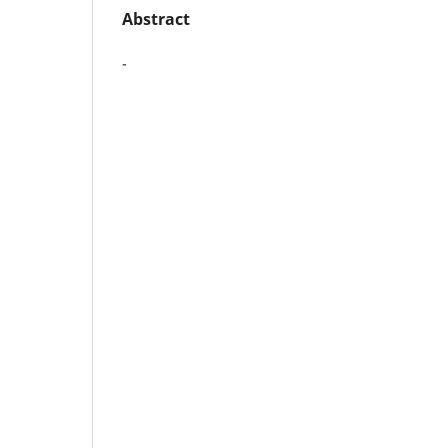
Abstract
-