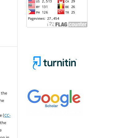
 the
the
a
e (
CC-
 the
e
ion in