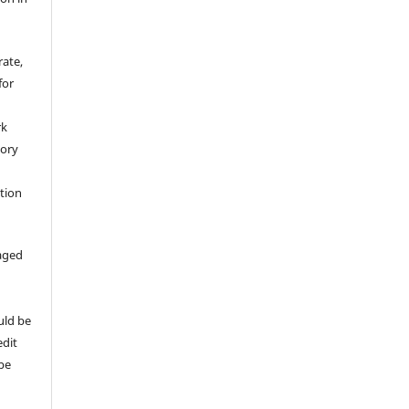
rate,
for
rk
tory
ation
aged
uld be
edit
 be