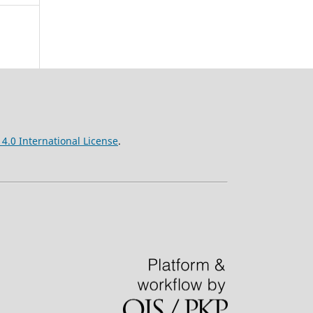
4.0 International License
.