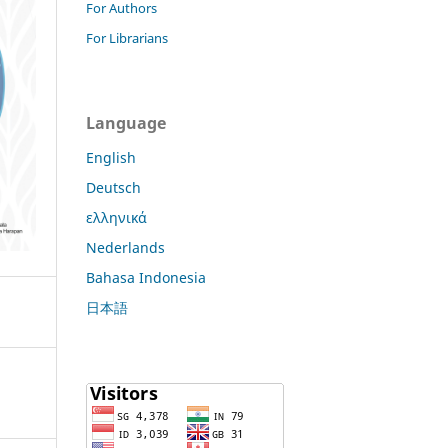
For Authors
For Librarians
Language
English
Deutsch
ελληνικά
Nederlands
Bahasa Indonesia
日本語