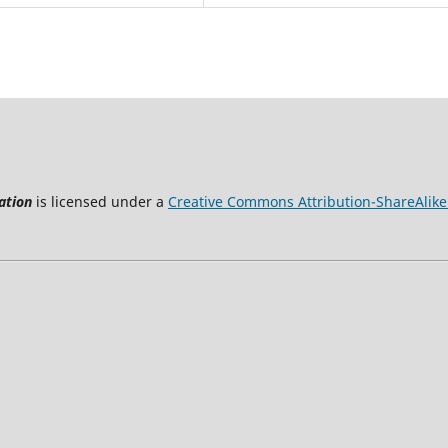
ation
is licensed under a
Creative Commons Attribution-ShareAlike 