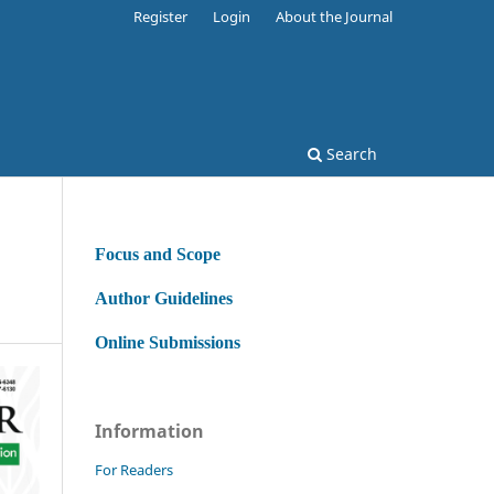
Register
Login
About the Journal
Search
Focus and Scope
Author Guidelines
Online Submissions
Information
For Readers