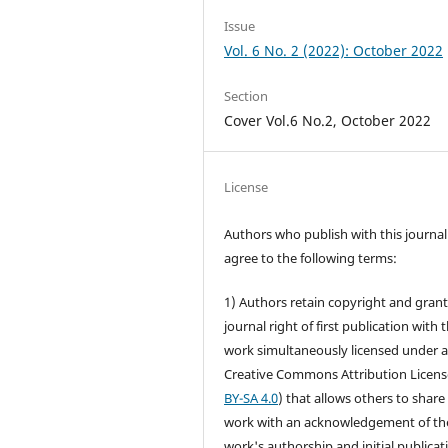
Issue
Vol. 6 No. 2 (2022): October 2022
Section
Cover Vol.6 No.2, October 2022
License
Authors who publish with this journal
agree to the following terms:
1) Authors retain copyright and grant
journal right of first publication with 
work simultaneously licensed under 
Creative Commons Attribution Licens
BY-SA 4.0
) that allows others to share
work with an acknowledgement of th
work's authorship and initial publicat