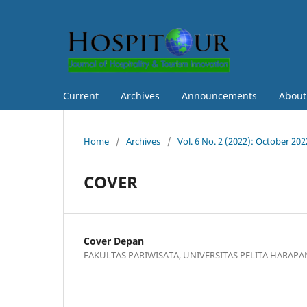
Current
Archives
Announcements
Abou
Home
/
Archives
/
Vol. 6 No. 2 (2022): October 202
COVER
Cover Depan
FAKULTAS PARIWISATA, UNIVERSITAS PELITA HARAPA