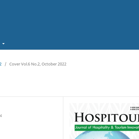
t
2
/
Cover Vol.6 No.2, October 2022
N