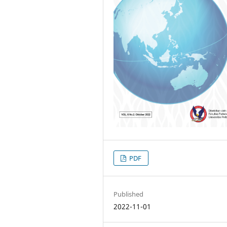
PDF
Published
2022-11-01