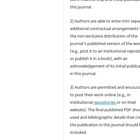
this journal.
2) Authors are able to enter into sepa
additional contractual arrangements 
the non-exclusive distribution of the
journal's published version of the wo
(e.g., post it to an institutional reposi
or publish it in a book), with an
acknowledgement of its initial public
in this journal.
3) Authors are permitted and encour
to post their work online (e.g., in
institutional
repositories
or on their
website). The final published PDF sho
used and bibliographic details that cr
the publication in this journal should
included.