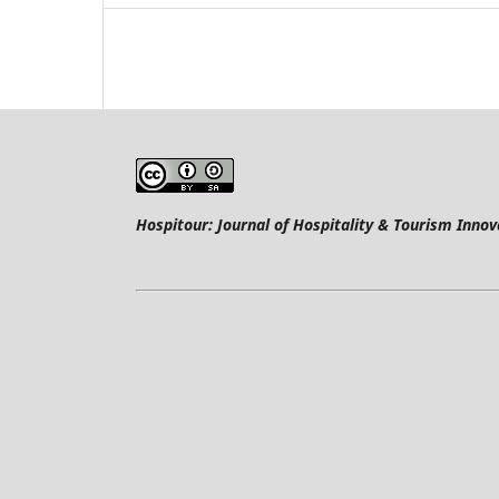
Hospitour: Journal of Hospitality & Tourism Innov