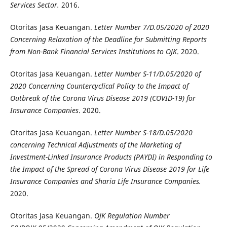
Services Sector.
2016.
Otoritas Jasa Keuangan.
Letter Number 7/D.05/2020 of 2020
Concerning Relaxation of the Deadline for Submitting Reports
from Non-Bank Financial Services Institutions to OJK
. 2020.
Otoritas Jasa Keuangan.
Letter Number S-11/D.05/2020 of
2020 Concerning Countercyclical Policy to the Impact of
Outbreak of the Corona Virus Disease 2019 (COVID-19) for
Insurance Companies
. 2020.
Otoritas Jasa Keuangan.
Letter Number S-18/D.05/2020
concerning Technical Adjustments of the Marketing of
Investment-Linked Insurance Products (PAYDI) in Responding to
the Impact of the Spread of Corona Virus Disease 2019 for Life
Insurance Companies and Sharia Life Insurance Companies.
2020.
Otoritas Jasa Keuangan.
OJK Regulation Number