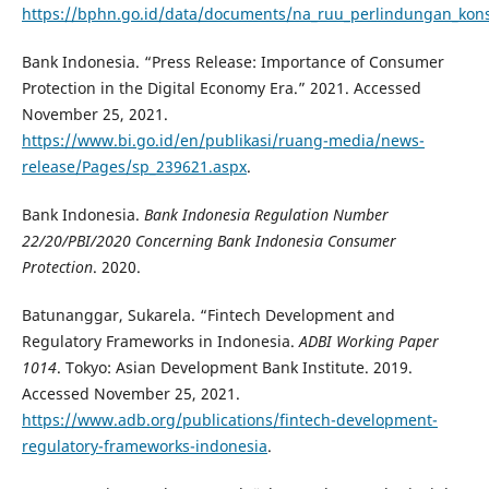
https://bphn.go.id/data/documents/na_ruu_perlindungan_ko
Bank Indonesia. “Press Release: Importance of Consumer
Protection in the Digital Economy Era.” 2021. Accessed
November 25, 2021.
https://www.bi.go.id/en/publikasi/ruang-media/news-
release/Pages/sp_239621.aspx
.
Bank Indonesia.
Bank Indonesia
Regulation Number
22/20/PBI/2020 Concerning Bank Indonesia Consumer
Protectio
n
. 2020.
Batunanggar, Sukarela. “Fintech Development and
Regulatory Frameworks in Indonesia.
ADBI Working Paper
1014
. Tokyo: Asian Development Bank Institute. 2019.
Accessed November 25, 2021.
https://www.adb.org/publications/fintech-development-
regulatory-frameworks-indonesia
.