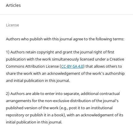
Articles
License
Authors who publish with this journal agree to the following terms:
1) Authors retain copyright and grant the journal right of first
publication with the work simultaneously licensed under a Creative
Commons Attribution License (
CC-BY-SA 4.0
) that allows others to
share the work with an acknowledgement of the work's authorship
and initial publication in this journal.
2) Authors are able to enter into separate, additional contractual
arrangements for the non-exclusive distribution of the journal's
published version of the work (e.g., post it to an institutional
repository or publish it in a book), with an acknowledgement of its
initial publication in this journal.