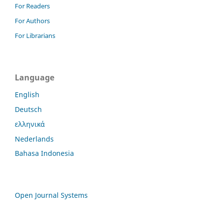
For Readers
For Authors
For Librarians
Language
English
Deutsch
ελληνικά
Nederlands
Bahasa Indonesia
Open Journal Systems