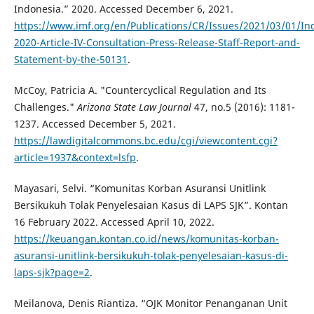
Indonesia.” 2020. Accessed December 6, 2021.
https://www.imf.org/en/Publications/CR/Issues/2021/03/01/In
2020-Article-IV-Consultation-Press-Release-Staff-Report-and-
Statement-by-the-50131
.
McCoy, Patricia A. "Countercyclical Regulation and Its
Challenges."
Arizona State Law Journal
47, no.5 (2016): 1181-
1237. Accessed December 5, 2021.
https://lawdigitalcommons.bc.edu/cgi/viewcontent.cgi?
article=1937&context=lsfp
.
Mayasari, Selvi. “Komunitas Korban Asuransi Unitlink
Bersikukuh Tolak Penyelesaian Kasus di LAPS SJK”. Kontan
16 February 2022. Accessed April 10, 2022.
https://keuangan.kontan.co.id/news/komunitas-korban-
asuransi-unitlink-bersikukuh-tolak-penyelesaian-kasus-di-
laps-sjk?page=2
.
Meilanova, Denis Riantiza. “OJK Monitor Penanganan Unit