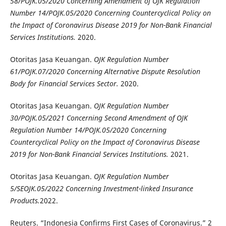
58/POJK.05/2020 Concerning Amendment of OJK Regulation
Number 14/POJK.05/2020 Concerning Countercyclical Policy on
the Impact of Coronavirus Disease 2019 for Non-Bank Financial
Services Institutions.
2020.
Otoritas Jasa Keuangan.
OJK Regulation Number
61/POJK.07/2020 Concerning Alternative Dispute Resolution
Body for Financial Services Sector.
2020.
Otoritas Jasa Keuangan.
OJK Regulation Number
30/POJK.05/2021 Concerning Second Amendment of OJK
Regulation Number 14/POJK.05/2020 Concerning
Countercyclical Policy on the Impact of Coronavirus Disease
2019 for Non-Bank Financial Services Institutions.
2021.
Otoritas Jasa Keuangan.
OJK Regulation Number
5/SEOJK.05/2022 Concerning
Investment-linked Insurance
Products
.
2022.
Reuters. “Indonesia Confirms First Cases of Coronavirus.” 2