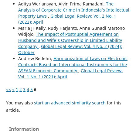
Aditya Weriansyah, Alvin Prima Ramadani,
The
Analysis of Corporate Crime in Indonesia’s Intellectual
Property Laws
,
Global Legal Review: Vol. 2 No. 1
(2022): April
Maria JF Kelly, Rudy Harjanto, Anne Gunadi Martono
Widjojo,
The Impact of Postnuptial Agreement on
Husband and Wife's Ownership in Limited Liability
Company
,
Global Legal Review: Vol. 4 No. 2 (2024):
October
Andrew Betlehn,
Harmonization of Laws on Electronic
Contracts Based on International Instruments for the
ASEAN Economic Community
,
Global Legal Review:
Vol. 1 No. 1 (2021): April
<<
<
1
2
3
4
5
6
You may also
start an advanced similarity search
for this
article.
Information