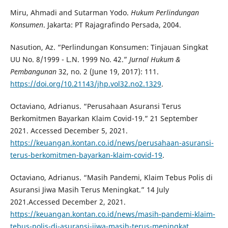
Miru, Ahmadi and Sutarman Yodo.
Hukum Perlindungan
Konsumen
. Jakarta: PT Rajagrafindo Persada, 2004.
Nasution, Az. “Perlindungan Konsumen: Tinjauan Singkat
UU No. 8/1999 - L.N. 1999 No. 42.”
Jurnal Hukum &
Pembangunan
32, no. 2 (June 19, 2017): 111.
https://doi.org/10.21143/jhp.vol32.no2.1329
.
Octaviano, Adrianus. “Perusahaan Asuransi Terus
Berkomitmen Bayarkan Klaim Covid-19.” 21 September
2021. Accessed December 5, 2021.
https://keuangan.kontan.co.id/news/perusahaan-asuransi-
terus-berkomitmen-bayarkan-klaim-covid-19
.
Octaviano, Adrianus. “Masih Pandemi, Klaim Tebus Polis di
Asuransi Jiwa Masih Terus Meningkat.” 14 July
2021.Accessed December 2, 2021.
https://keuangan.kontan.co.id/news/masih-pandemi-klaim-
tebus-polis-di-asuransi-jiwa-masih-terus-meningkat
.