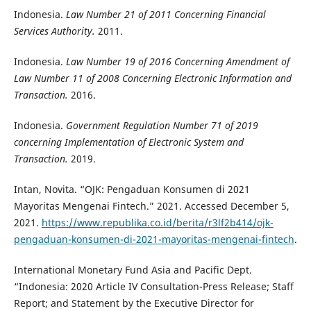
Indonesia.
Law Number 21 of 2011 Concerning Financial
Services Authority.
2011.
Indonesia.
Law Number 19 of 2016 Concerning Amendment of
Law Number 11 of 2008 Concerning Electronic Information and
Transaction.
2016.
Indonesia.
Government Regulation Number 71 of 2019
concerning Implementation of Electronic System and
Transaction.
2019.
Intan, Novita. “OJK: Pengaduan Konsumen di 2021
Mayoritas Mengenai Fintech.” 2021. Accessed December 5,
2021.
https://www.republika.co.id/berita/r3lf2b414/ojk-
pengaduan-konsumen-di-2021-mayoritas-mengenai-fintech
.
International Monetary Fund Asia and Pacific Dept.
“Indonesia: 2020 Article IV Consultation-Press Release; Staff
Report; and Statement by the Executive Director for