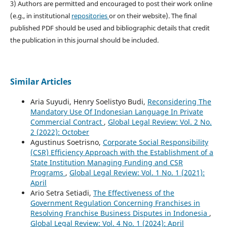
3) Authors are permitted and encouraged to post their work online
(e.g., in institutional
repositories
or on their website). The final
published PDF should be used and bibliographic details that credit
the publication in this journal should be included.
Similar Articles
Aria Suyudi, Henry Soelistyo Budi,
Reconsidering The
Mandatory Use Of Indonesian Language In Private
Commercial Contract
,
Global Legal Review: Vol. 2 No.
2 (2022): October
Agustinus Soetrisno,
Corporate Social Responsibility
(CSR) Efficiency Approach with the Establishment of a
State Institution Managing Funding and CSR
Programs
,
Global Legal Review: Vol. 1 No. 1 (2021):
April
Ario Setra Setiadi,
The Effectiveness of the
Government Regulation Concerning Franchises in
Resolving Franchise Business Disputes in Indonesia
,
Global Legal Review: Vol. 4 No. 1 (2024): April