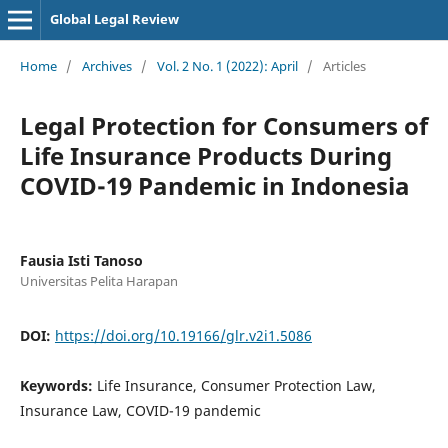
Global Legal Review
Home
/
Archives
/
Vol. 2 No. 1 (2022): April
/
Articles
Legal Protection for Consumers of
Life Insurance Products During
COVID-19 Pandemic in Indonesia
Fausia Isti Tanoso
Universitas Pelita Harapan
DOI:
https://doi.org/10.19166/glr.v2i1.5086
Keywords:
Life Insurance, Consumer Protection Law,
Insurance Law, COVID-19 pandemic