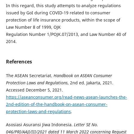
In this regard, this study attempts to analyze regulations
issued by GoI during COVID-19 related to consumer
protection of life insurance products, within the scope of
Law Number 8 of 1999, OJK
Regulation Number 1/POJK.07/2013, and Law Number 40 of
2014.
References
The ASEAN Secretariat.
Handbook on ASEAN Consumer
Protection Laws and Regulations
, 2nd ed. Jakarta, 2021.
Accessed December 5, 2021.
https://aseanconsumer.org/read-news-asean-launches-the-
2nd-edition-of-the-handbook-on-asean-consumer-
protection-laws-and-regulations
.
Asosiasi Asuransi Jiwa Indonesia.
Letter SE No.
046/PRI/AAJI/III/2021 dated 11 March 2022 concerning Request