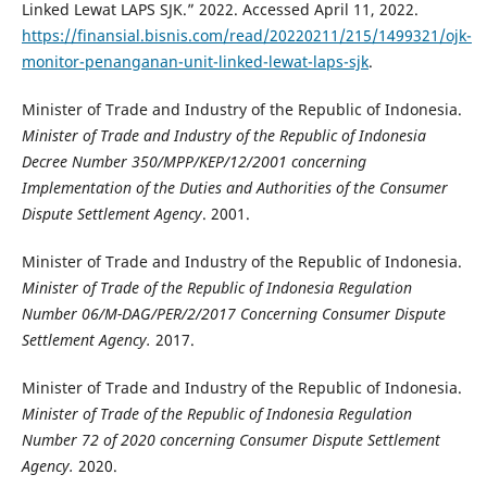
Linked Lewat LAPS SJK.” 2022. Accessed April 11, 2022.
https://finansial.bisnis.com/read/20220211/215/1499321/ojk-
monitor-penanganan-unit-linked-lewat-laps-sjk
.
Minister of Trade and Industry of the Republic of Indonesia.
Minister of Trade and Industry of the Republic of Indonesia
Decree Number 350/MPP/KEP/12/2001 concerning
Implementation of the Duties and Authorities of the Consumer
Dispute Settlement Agency
. 2001.
Minister of Trade and Industry of the Republic of Indonesia.
Minister of Trade of the Republic of Indonesia Regulation
Number 06/M-DAG/PER/2/2017
Concerning Consumer Dispute
Settlement Agency.
2017.
Minister of Trade and Industry of the Republic of Indonesia.
Minister of Trade of the Republic of Indonesia Regulation
Number 72 of 2020
concerning
Consumer Dispute Settlement
Agency.
2020.