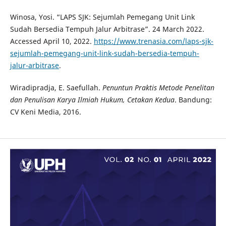
Winosa, Yosi. “LAPS SJK: Sejumlah Pemegang Unit Link
Sudah Bersedia Tempuh Jalur Arbitrase”. 24 March 2022.
Accessed April 10, 2022.
https://www.trenasia.com/laps-sjk-
sejumlah-pemegang-unit-link-sudah-bersedia-tempuh-
jalur-arbitrase
.
Wiradipradja, E. Saefullah.
Penuntun Praktis Metode Penelitan
dan Penulisan Karya Ilmiah Hukum, Cetakan Kedua
. Bandung:
CV Keni Media, 2016.