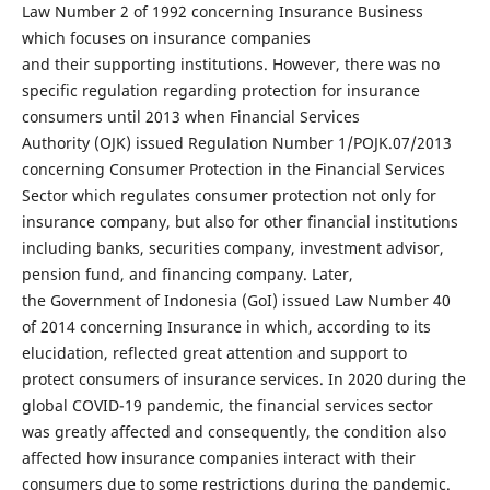
Law Number 2 of 1992 concerning Insurance Business
which focuses on insurance companies
and their supporting institutions. However, there was no
specific regulation regarding protection for insurance
consumers until 2013 when Financial Services
Authority (OJK) issued Regulation Number 1/POJK.07/2013
concerning Consumer Protection in the Financial Services
Sector which regulates consumer protection not only for
insurance company, but also for other financial institutions
including banks, securities company, investment advisor,
pension fund, and financing company. Later,
the Government of Indonesia (GoI) issued Law Number 40
of 2014 concerning Insurance in which, according to its
elucidation, reflected great attention and support to
protect consumers of insurance services. In 2020 during the
global COVID-19 pandemic, the financial services sector
was greatly affected and consequently, the condition also
affected how insurance companies interact with their
consumers due to some restrictions during the pandemic.