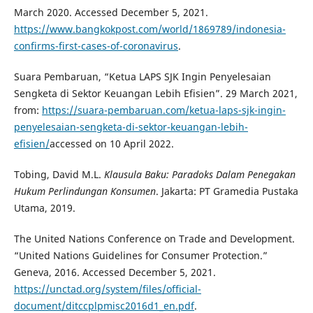
March 2020. Accessed December 5, 2021.
https://www.bangkokpost.com/world/1869789/indonesia-
confirms-first-cases-of-coronavirus
.
Suara Pembaruan, “Ketua LAPS SJK Ingin Penyelesaian
Sengketa di Sektor Keuangan Lebih Efisien”. 29 March 2021,
from:
https://suara-pembaruan.com/ketua-laps-sjk-ingin-
penyelesaian-sengketa-di-sektor-keuangan-lebih-
efisien/
accessed on 10 April 2022.
Tobing, David M.L.
Klausula Baku: Paradoks Dalam Penegakan
Hukum Perlindungan Konsumen
. Jakarta: PT Gramedia Pustaka
Utama, 2019.
The United Nations Conference on Trade and Development.
“United Nations Guidelines for Consumer Protection.”
Geneva, 2016. Accessed December 5, 2021.
https://unctad.org/system/files/official-
document/ditccplpmisc2016d1_en.pdf
.