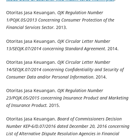
Otoritas Jasa Keuangan.
OJK Regulation Number
1/POJK.05/2013 Concerning Consumer Protection of the
Financial Services Sector.
2013.
Otoritas Jasa Keuangan.
OJK Circular Letter Number
13/SEOJK.07/2014 concerning Standard Agreement
. 2014.
Otoritas Jasa Keuangan.
OJK Circular Letter Number
14/SEOJK.07/2014 concerning Confidentiality and Security of
Consumer Data and/or Personal Information
. 2014.
Otoritas Jasa Keuangan.
OJK Regulation Number
23/POJK.05/2015 concerning Insurance Product and Marketing
of Insurance Product.
2015.
Otoritas Jasa Keuangan.
Board of Commissioners Decision
Number KEP-
6
/D.07/201
6
dated
December 20
, 201
6 concerning
List of Alternative Dispute Resolution Agencies in Financial