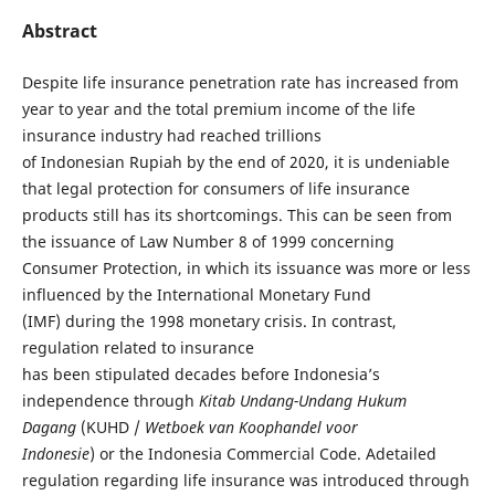
Abstract
Despite life insurance penetration rate has increased from
year to year and the total premium income of the life
insurance industry had reached trillions
of Indonesian Rupiah by the end of 2020, it is undeniable
that legal protection for consumers of life insurance
products still has its shortcomings. This can be seen from
the issuance of Law Number 8 of 1999 concerning
Consumer Protection, in which its issuance was more or less
influenced by the International Monetary Fund
(IMF) during the 1998 monetary crisis. In contrast,
regulation related to insurance
has been stipulated decades before Indonesia’s
independence through
Kitab Undang-
Undang Hukum
Dagang
(KUHD /
Wetboek van Koophandel voor
Indonesie
) or the Indonesia Commercial Code. Adetailed
regulation regarding life insurance was introduced through