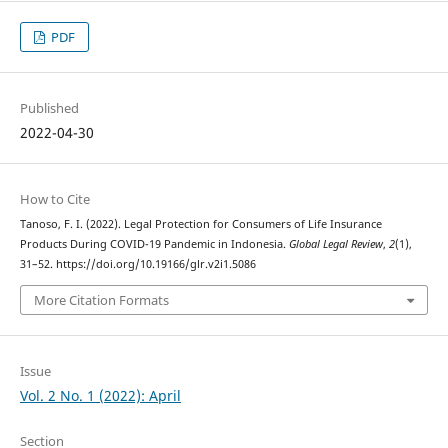
PDF
Published
2022-04-30
How to Cite
Tanoso, F. I. (2022). Legal Protection for Consumers of Life Insurance
Products During COVID-19 Pandemic in Indonesia.
Global Legal Review
,
2
(1),
31–52. https://doi.org/10.19166/glr.v2i1.5086
More Citation Formats
Issue
Vol. 2 No. 1 (2022): April
Section