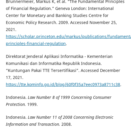
Brunnermeier, Markus K, et al. “The Fundamental Principles
of Financial Regulation.” Geneva London: International
Center for Monetary and Banking Studies Centre for
Economic Policy Research. 2009. Accessed November 25,
2021.
https://scholar.princeton.edu/markus/publications/fundamenta
principles-financial-regulation
.
Direktorat Jenderal Aplikasi Informatika - Kementerian
Komunikasi dan Informatika Republik Indonesia.
“Kuntungan Pakai TTE Tersertifikasi”. Accessed December
17, 2021.
https://tte.kominfo.go.id/blog/60f0f35a7eec0973a8711c38
.
Indonesia.
Law Number 8 of 1999 Concerning Consumer
Protection.
1999.
Indonesia.
Law Number 11 of 2008 Concerning Electronic
Information and Transaction.
2008.