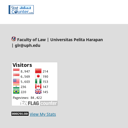
Faculty of Law
| Universitas Pelita Harapan
| glr@uph.edu
View My Stats