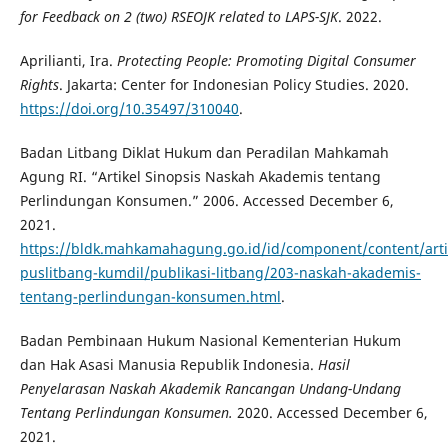
for Feedback on 2 (two) RSEOJK related to LAPS-SJK
. 2022.
Aprilianti, Ira.
Protecting People: Promoting Digital Consumer
Rights
. Jakarta: Center for Indonesian Policy Studies. 2020.
https://doi.org/10.35497/310040
.
Badan Litbang Diklat Hukum dan Peradilan Mahkamah
Agung RI. “Artikel Sinopsis Naskah Akademis tentang
Perlindungan Konsumen.” 2006. Accessed December 6,
2021.
https://bldk.mahkamahagung.go.id/id/component/content/arti
puslitbang-kumdil/publikasi-litbang/203-naskah-akademis-
tentang-perlindungan-konsumen.html
.
Badan Pembinaan Hukum Nasional Kementerian Hukum
dan Hak Asasi Manusia Republik Indonesia.
Hasil
Penyelarasan Naskah Akademik Rancangan Undang-Undang
Tentang Perlindungan Konsumen.
2020. Accessed December 6,
2021.