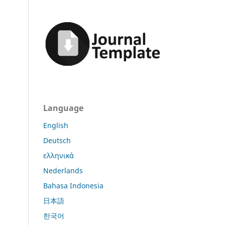
Language
English
Deutsch
ελληνικά
Nederlands
Bahasa Indonesia
日本語
한국어