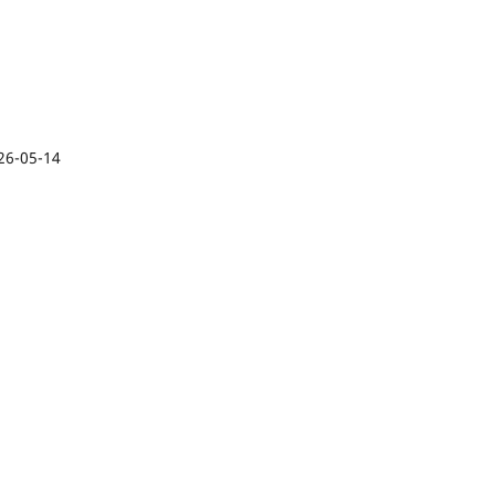
26-05-14