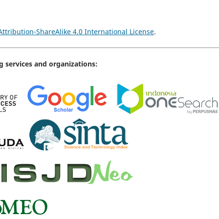
tribution-ShareAlike 4.0 International License
.
g services and organizations: