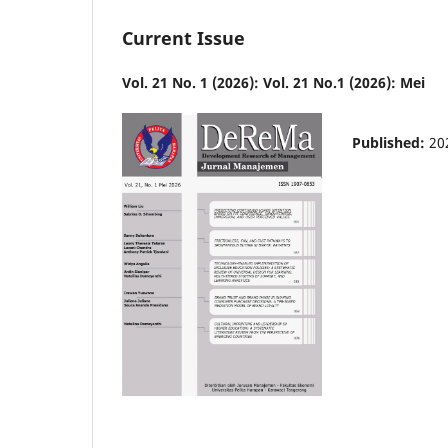
Current Issue
Vol. 21 No. 1 (2026): Vol. 21 No.1 (2026): Mei
Published:
20