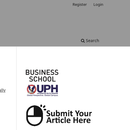
Register
Login
Search
lly