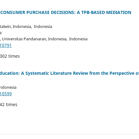
 CONSUMER PURCHASE DECISIONS: A TPB-BASED MEDIATION
lwin, Indonesia, Indonesia
a
niversitas Pandanaran, Indonesia, Indonesia
.10791
 302 times
ducation: A Systematic Literature Review from the Perspective o
Indonesia
.10599
142 times