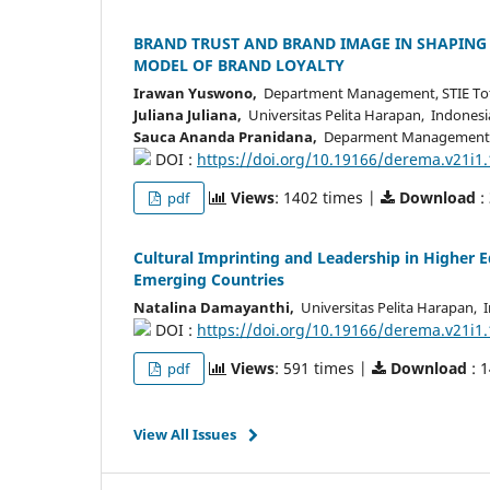
BRAND TRUST AND BRAND IMAGE IN SHAPING
MODEL OF BRAND LOYALTY
Irawan Yuswono,
Department Management, STIE Tota
Juliana Juliana,
Universitas Pelita Harapan, Indonesi
Sauca Ananda Pranidana,
Deparment Management, U
DOI :
https://doi.org/10.19166/derema.v21i1
Views
: 1402 times |
Download
:
pdf
Cultural Imprinting and Leadership in Higher E
Emerging Countries
Natalina Damayanthi,
Universitas Pelita Harapan, 
DOI :
https://doi.org/10.19166/derema.v21i1
Views
: 591 times |
Download
: 
pdf
View All Issues