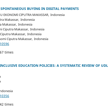
O SPONTANEOUS BUYING IN DIGITAL PAYMENTS
U EKONOMI CIPUTRA MAKASSAR, Indonesia
tra Makassar, Indonesia
a Makassar, Indonesia
i Ciputra Makassar, Indonesia
Ciputra Makassar, Indonesia
nomi Ciputra Makassar, Indonesia
.10596
167 times
CLUSIVE EDUCATION POLICIES: A SYSTEMATIC REVIEW OF UDL
a
a
Indonesia
.10356
242 times