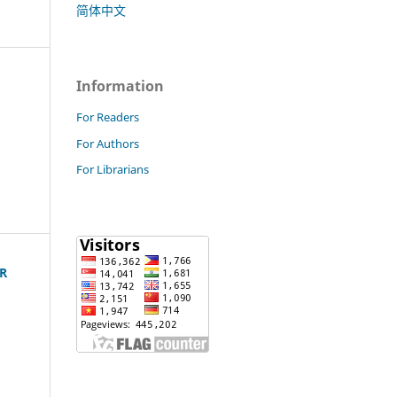
简体中文
Information
For Readers
For Authors
For Librarians
R