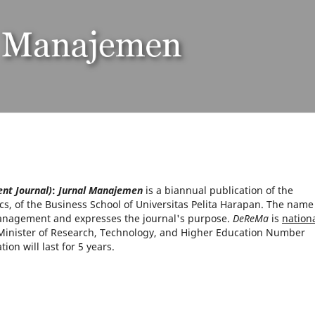
t Journal)
:
Jurnal Manajemen
is a biannual publication of the
, of the Business School of Universitas Pelita Harapan. The name
nagement and expresses the journal's purpose.
DeReMa
is
nationa
Minister of Research, Technology, and Higher Education Number
on will last for 5 years.