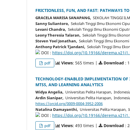
FRICTIONLESS, FUN, AND FAST: PATHWAYS T
GRACELA MARISA SANAPANG,
SEKOLAH TINGGI ILM
Sanny Suliantoro,
Sekolah Tinggi Ilmu Ekonomi Cipu
Levani Chandra,
Sekolah Tinggi Ilmu Ekonomi Ciputr
Leony Theresia Talaran,
Sekolah Tinggi Ilmu Ekonom
Steven Yoel Jonathan,
Sekolah Tinggi Ilmu Ekonomi 
Anthony Patrick Tjandani,
Sekolah Tinggi Ilmu Eko
DOI :
https://doi.org/10.19166/derema.v21i1
Views
: 565 times |
Download
: 
pdf
TECHNOLOGY-ENABLED IMPLEMENTATION OF IN
MTSS, AND LEARNING ANALYTICS
Widya Angelia,
Universitas Pelita Harapan, Indonesi
Ardin Sianipar,
Universitas Pelita Harapan, Indonesi
https://orcid.org/0009-0004-3952-2006
Natalina Damayanthi,
Universitas Pelita Harapan, 
DOI :
https://doi.org/10.19166/derema.v21i1
Views
: 493 times |
Download
: 
pdf