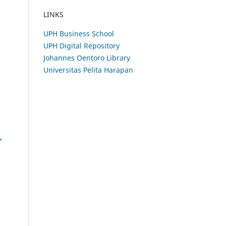
LINKS
UPH Business School
UPH Digital Repository
Johannes Oentoro Library
Universitas Pelita Harapan
,