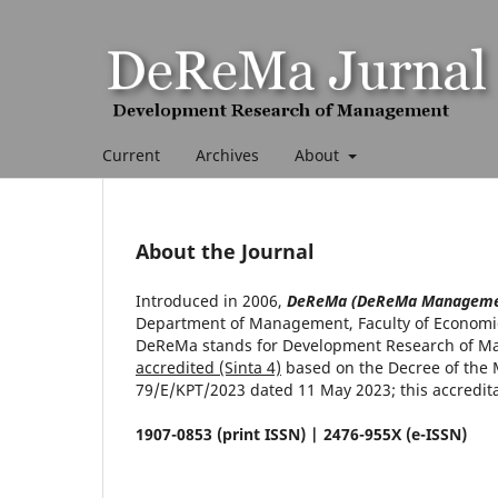
Current
Archives
About
About the Journal
Introduced in 2006,
DeReMa (DeReMa Managemen
Department of Management, Faculty of Economics
DeReMa stands for Development Research of Ma
accredited (Sinta 4)
based on the Decree of the 
79/E/KPT/2023 dated 11 May 2023; this accreditati
1907-0853 (print ISSN) | 2476-955X (e-ISSN)