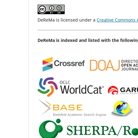
DeReMa is licensed under a
Creative Commons At
DeReMa is indexed and listed with the followin