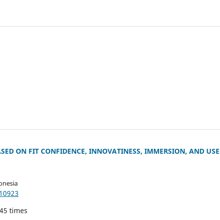
SED ON FIT CONFIDENCE, INNOVATINESS, IMMERSION, AND USE
onesia
.10923
145 times