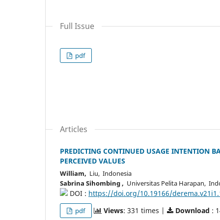
Full Issue
pdf
Articles
PREDICTING CONTINUED USAGE INTENTION BA
PERCEIVED VALUES
William,
Liu, Indonesia
Sabrina Sihombing ,
Universitas Pelita Harapan, Ind
DOI :
https://doi.org/10.19166/derema.v21i1
Views
: 331 times |
Download
: 
pdf