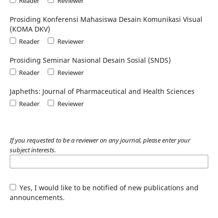
Reader
Reviewer
Prosiding Konferensi Mahasiswa Desain Komunikasi Visual
(KOMA DKV)
Reader
Reviewer
Prosiding Seminar Nasional Desain Sosial (SNDS)
Reader
Reviewer
Japheths: Journal of Pharmaceutical and Health Sciences
Reader
Reviewer
If you requested to be a reviewer on any journal, please enter your
subject interests.
Yes, I would like to be notified of new publications and
announcements.