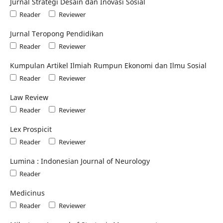
Jurnal Strategi Desain dan Inovasi Sosial
Reader
Reviewer
Jurnal Teropong Pendidikan
Reader
Reviewer
Kumpulan Artikel Ilmiah Rumpun Ekonomi dan Ilmu Sosial
Reader
Reviewer
Law Review
Reader
Reviewer
Lex Prospicit
Reader
Reviewer
Lumina : Indonesian Journal of Neurology
Reader
Medicinus
Reader
Reviewer