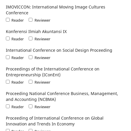
IMOVICCON: International Moving Image Cultures
Conference
Reader
Reviewer
Konferensi Ilmiah Akuntansi IX
Reader
Reviewer
International Conference on Social Design Proceeding
Reader
Reviewer
Proceedings of the International Conference on
Entrepreneurship (IConEnt)
Reader
Reviewer
Proceeding National Conference Business, Management,
and Accounting (NCBMA)
Reader
Reviewer
Proceeding of International Conference on Global
Innovation and Trends In Economy