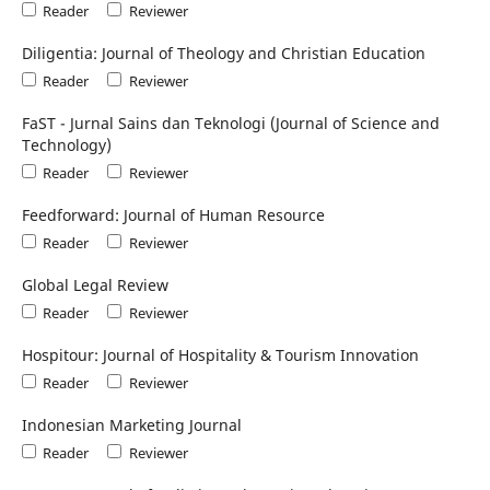
Reader
Reviewer
Diligentia: Journal of Theology and Christian Education
Reader
Reviewer
FaST - Jurnal Sains dan Teknologi (Journal of Science and
Technology)
Reader
Reviewer
Feedforward: Journal of Human Resource
Reader
Reviewer
Global Legal Review
Reader
Reviewer
Hospitour: Journal of Hospitality & Tourism Innovation
Reader
Reviewer
Indonesian Marketing Journal
Reader
Reviewer