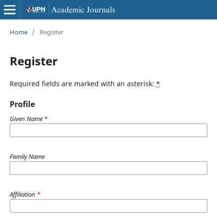
Home
/
Register
Register
Required fields are marked with an asterisk:
*
Profile
Given Name
*
Family Name
Affiliation
*