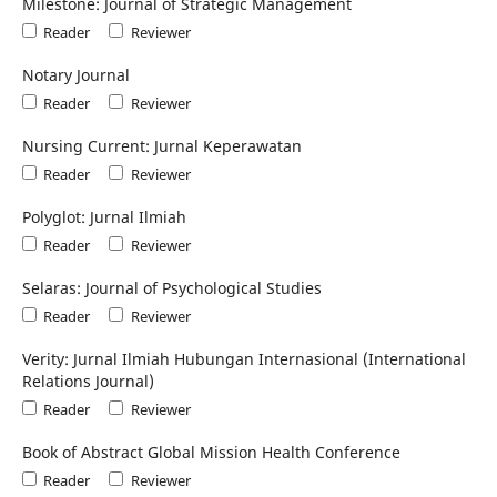
Milestone: Journal of Strategic Management
Reader
Reviewer
Notary Journal
Reader
Reviewer
Nursing Current: Jurnal Keperawatan
Reader
Reviewer
Polyglot: Jurnal Ilmiah
Reader
Reviewer
Selaras: Journal of Psychological Studies
Reader
Reviewer
Verity: Jurnal Ilmiah Hubungan Internasional (International
Relations Journal)
Reader
Reviewer
Book of Abstract Global Mission Health Conference
Reader
Reviewer