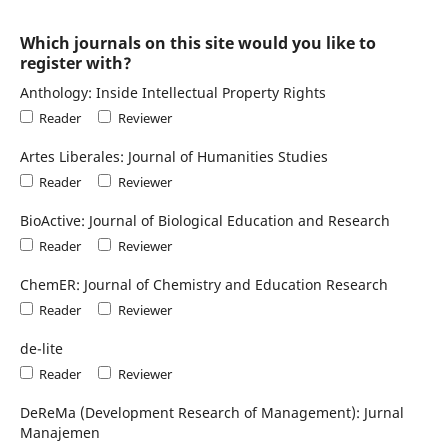
Which journals on this site would you like to
register with?
Anthology: Inside Intellectual Property Rights
Reader
Reviewer
Artes Liberales: Journal of Humanities Studies
Reader
Reviewer
BioActive: Journal of Biological Education and Research
Reader
Reviewer
ChemER: Journal of Chemistry and Education Research
Reader
Reviewer
de-lite
Reader
Reviewer
DeReMa (Development Research of Management): Jurnal
Manajemen