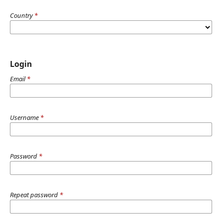
Country
*
Login
Email
*
Username
*
Password
*
Repeat password
*