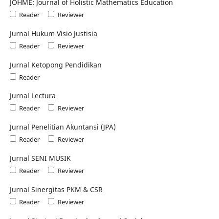
JOHME: Journal of Holistic Mathematics Education
Reader
Reviewer
Jurnal Hukum Visio Justisia
Reader
Reviewer
Jurnal Ketopong Pendidikan
Reader
Jurnal Lectura
Reader
Reviewer
Jurnal Penelitian Akuntansi (JPA)
Reader
Reviewer
Jurnal SENI MUSIK
Reader
Reviewer
Jurnal Sinergitas PKM & CSR
Reader
Reviewer