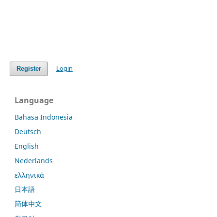
Login
Register
Language
Bahasa Indonesia
Deutsch
English
Nederlands
ελληνικά
日本語
简体中文