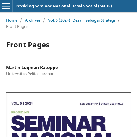
Prosiding Seminar Nasional Desain Sosial (SNDS)
Home
/
Archives
/
Vol. 5 (2024): Desain sebagai Strategi
/
Front Pages
Front Pages
Martin Luqman Katoppo
Universitas Pelita Harapan