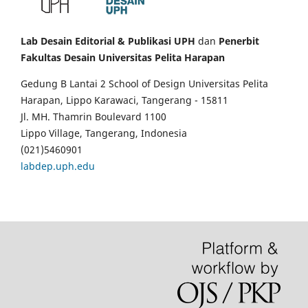
Lab Desain Editorial & Publikasi UPH
dan
Penerbit
Fakultas Desain Universitas Pelita Harapan
Gedung B Lantai 2 School of Design Universitas Pelita
Harapan, Lippo Karawaci, Tangerang - 15811
Jl. MH. Thamrin Boulevard 1100
Lippo Village, Tangerang, Indonesia
(021)5460901
labdep.uph.edu