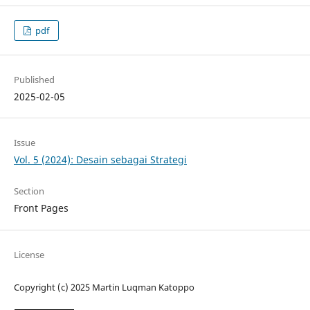
pdf
Published
2025-02-05
Issue
Vol. 5 (2024): Desain sebagai Strategi
Section
Front Pages
License
Copyright (c) 2025 Martin Luqman Katoppo