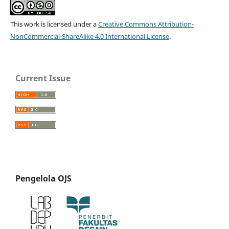
This work is licensed under a
Creative Commons Attribution-
NonCommercial-ShareAlike 4.0 International License
.
Current Issue
Pengelola OJS