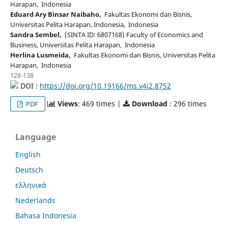
Harapan, Indonesia
Eduard Ary Binsar Naibaho,
Fakultas Ekonomi dan Bisnis,
Universitas Pelita Harapan, Indonesia, Indonesia
Sandra Sembel,
(SINTA ID: 6807168) Faculty of Economics and
Business, Universitas Pelita Harapan, Indonesia
Herlina Lusmeida,
Fakultas Ekonomi dan Bisnis, Universitas Pelita
Harapan, Indonesia
128-138
DOI :
https://doi.org/10.19166/ms.v4i2.8752
Views
: 469 times |
Download
: 296 times
PDF
Language
English
Deutsch
ελληνικά
Nederlands
Bahasa Indonesia