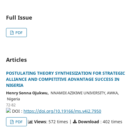
Full Issue
PDF
Articles
POSTULATING THEORY SYNTHESIZATION FOR STRATEGIC
ALLIANCE AND COMPETITIVE ADVANTAGE SUCCESS IN
NIGERIA
Henry Sonna Ojukwu,
NNAMDI AZIKIWE UNIVERSITY, AWKA,
Nigeria
72-82
DOI :
https://doi.org/10.19166/ms.v4i2.7950
Views
: 572 times |
Download
: 402 times
PDF