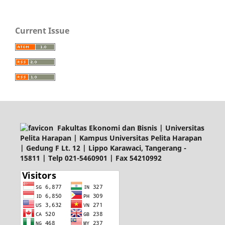
Current Issue
Fakultas Ekonomi dan Bisnis | Universitas
Pelita Harapan | Kampus Universitas Pelita Harapan
| Gedung F Lt. 12 | Lippo Karawaci, Tangerang -
15811 | Telp 021-5460901 | Fax 54210992