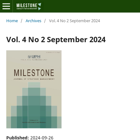
Home
/
Archives
/
Vol. 4 No 2 September 2024
Vol. 4 No 2 September 2024
Published:
2024-09-26