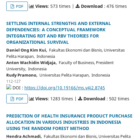
Views
: 573 times |
Download
: 476 times
PDF
SETTLING INTERNAL STRENGTHS AND EXTERNAL
DEPENDENCIES: A CONCEPTUAL FRAMEWORK
INTEGRATING RDT AND RBV THEORIES FOR
ORGANIZATIONAL SURVIVAL
Daniel Ong Kim Kui,
Fakultas Ekonomi dan Bisnis, Universitas
Pelita Harapan, Indonesia
Anton Wachidin Widjaja,
Faculty of Business, President
University, Indonesia
Rudy Pramono,
Universitas Pelita Harapan, Indonesia
112-127
DOI :
https://doi.org/10.19166/ms.v4i2.8745
Views
: 1283 times |
Download
: 502 times
PDF
PREDICTION OF HEALTH INSURANCE PRODUCT PURCHASE
ALLOCATION IN VARIOUS INDUSTRIES IN INDONESIA
USING THE RANDOM FOREST METHOD
Hendra Achmadi,
Fakultas Ekonomi dan Bisnis, Universitas Pelita