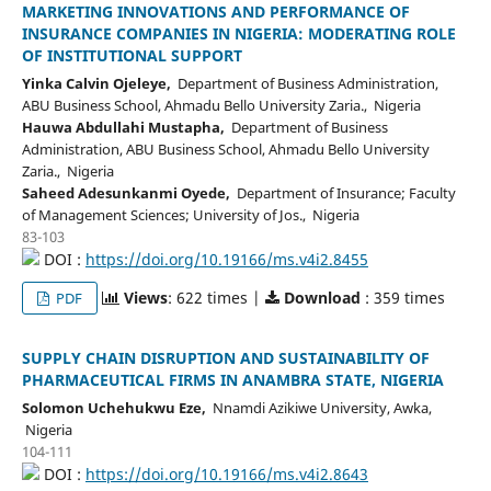
MARKETING INNOVATIONS AND PERFORMANCE OF
INSURANCE COMPANIES IN NIGERIA: MODERATING ROLE
OF INSTITUTIONAL SUPPORT
Yinka Calvin Ojeleye,
Department of Business Administration,
ABU Business School, Ahmadu Bello University Zaria., Nigeria
Hauwa Abdullahi Mustapha,
Department of Business
Administration, ABU Business School, Ahmadu Bello University
Zaria., Nigeria
Saheed Adesunkanmi Oyede,
Department of Insurance; Faculty
of Management Sciences; University of Jos., Nigeria
83-103
DOI :
https://doi.org/10.19166/ms.v4i2.8455
Views
: 622 times |
Download
: 359 times
PDF
SUPPLY CHAIN DISRUPTION AND SUSTAINABILITY OF
PHARMACEUTICAL FIRMS IN ANAMBRA STATE, NIGERIA
Solomon Uchehukwu Eze,
Nnamdi Azikiwe University, Awka,
Nigeria
104-111
DOI :
https://doi.org/10.19166/ms.v4i2.8643