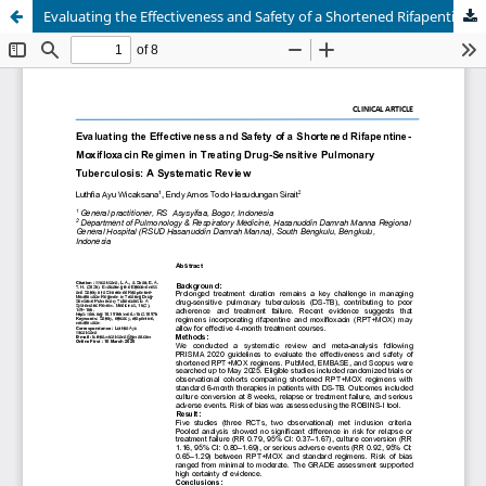
Evaluating the Effectiveness and Safety of a Shortened Rifapentine-Moxifloxacin Regimen in Treating Drug-Sensitive Pulmonary Tuberculosis: A Systematic Review