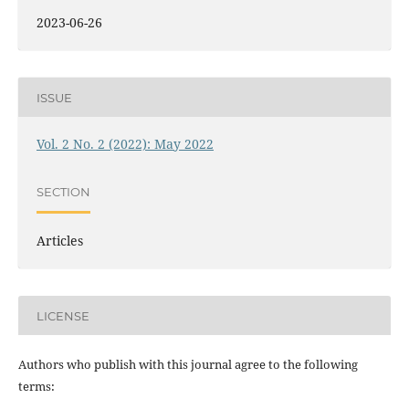
2023-06-26
ISSUE
Vol. 2 No. 2 (2022): May 2022
SECTION
Articles
LICENSE
Authors who publish with this journal agree to the following
terms: