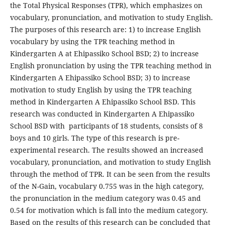
the Total Physical Responses (TPR), which emphasizes on
vocabulary, pronunciation, and motivation to study English.
The purposes of this research are: 1) to increase English
vocabulary by using the TPR teaching method in
Kindergarten A at Ehipassiko School BSD; 2) to increase
English pronunciation by using the TPR teaching method in
Kindergarten A Ehipassiko School BSD; 3) to increase
motivation to study English by using the TPR teaching
method in Kindergarten A Ehipassiko School BSD. This
research was conducted in Kindergarten A Ehipassiko
School BSD with participants of 18 students, consists of 8
boys and 10 girls. The type of this research is pre-
experimental research. The results showed an increased
vocabulary, pronunciation, and motivation to study English
through the method of TPR. It can be seen from the results
of the N-Gain, vocabulary 0.755 was in the high category,
the pronunciation in the medium category was 0.45 and
0.54 for motivation which is fall into the medium category.
Based on the results of this research can be concluded that