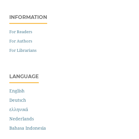
INFORMATION
For Readers
For Authors
For Librarians
LANGUAGE
English
Deutsch
ελληνικά
Nederlands
Bahasa Indonesia