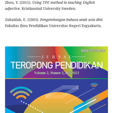
Zhen, Y. (2011).
Using TPE method in teaching English
adjective.
Kristianstad University Sweden.
Zubaidah, E. (2003).
Pengembangan bahasa anak usia dini.
Fakultas Ilmu Pendidikan Universitas Negeri Yogyakarta.