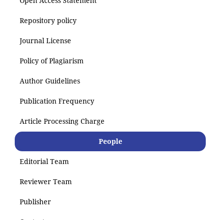
Open Access Statement
Repository policy
Journal License
Policy of Plagiarism
Author Guidelines
Publication Frequency
Article Processing Charge
People
Editorial Team
Reviewer Team
Publisher