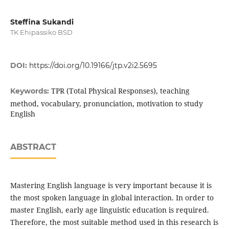
Steffina Sukandi
TK Ehipassiko BSD
DOI:
https://doi.org/10.19166/jtp.v2i2.5695
TPR (Total Physical Responses), teaching
Keywords:
method, vocabulary, pronunciation, motivation to study
English
ABSTRACT
Mastering English language is very important because it is
the most spoken language in global interaction. In order to
master English, early age linguistic education is required.
Therefore, the most suitable method used in this research is