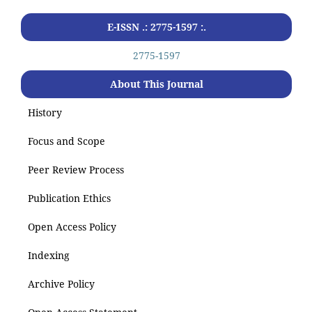
E-ISSN .: 2775-1597 :.
2775-1597
About This Journal
History
Focus and Scope
Peer Review Process
Publication Ethics
Open Access Policy
Indexing
Archive Policy