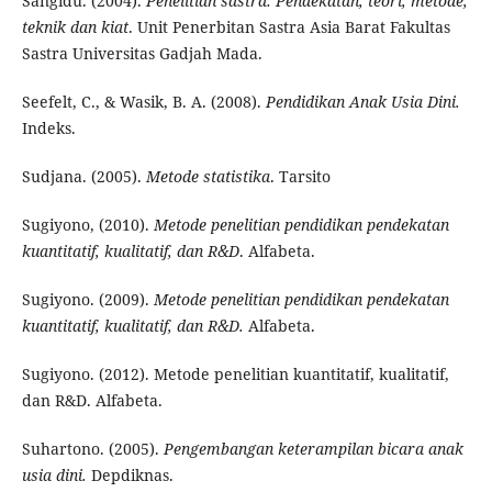
Sangidu. (2004).
Penelitian sastra: Pendekatan, teori, metode,
teknik dan kiat
. Unit Penerbitan Sastra Asia Barat Fakultas
Sastra Universitas Gadjah Mada.
Seefelt, C., & Wasik, B. A. (2008).
Pendidikan Anak Usia Dini.
Indeks.
Sudjana. (2005).
Metode statistika
. Tarsito
Sugiyono, (2010).
Metode penelitian pendidikan pendekatan
kuantitatif, kualitatif, dan R&D
. Alfabeta.
Sugiyono. (2009).
Metode penelitian pendidikan pendekatan
kuantitatif, kualitatif, dan R&D.
Alfabeta.
Sugiyono. (2012). Metode penelitian kuantitatif, kualitatif,
dan R&D. Alfabeta.
Suhartono. (2005).
Pengembangan keterampilan bicara anak
usia dini.
Depdiknas.