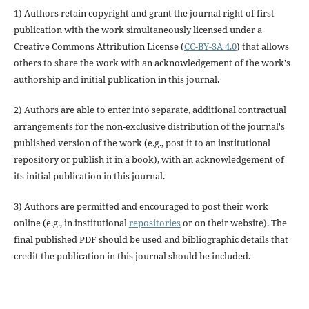
1) Authors retain copyright and grant the journal right of first
publication with the work simultaneously licensed under a
Creative Commons Attribution License (
CC-BY-SA 4.0
) that allows
others to share the work with an acknowledgement of the work's
authorship and initial publication in this journal.
2) Authors are able to enter into separate, additional contractual
arrangements for the non-exclusive distribution of the journal's
published version of the work (e.g., post it to an institutional
repository or publish it in a book), with an acknowledgement of
its initial publication in this journal.
3) Authors are permitted and encouraged to post their work
online (e.g., in institutional
repositories
or on their website). The
final published PDF should be used and bibliographic details that
credit the publication in this journal should be included.