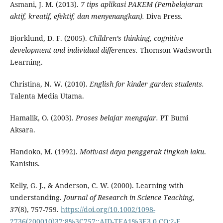
Asmani, J. M. (2013).
7 tips aplikasi PAKEM (Pembelajaran
aktif, kreatif, efektif, dan menyenangkan).
Diva Press.
Bjorklund, D. F. (2005).
Children’s thinking, cognitive
development and individual differences.
Thomson Wadsworth
Learning.
Christina, N. W. (2010).
English for kinder garden students.
Talenta Media Utama.
Hamalik, O. (2003).
Proses belajar mengajar.
PT Bumi
Aksara.
Handoko, M. (1992).
Motivasi daya penggerak tingkah laku
.
Kanisius.
Kelly, G. J., & Anderson, C. W. (2000). Learning with
understanding.
Journal of Research in Science Teaching,
37
(8), 757-759.
https://doi.org/10.1002/1098-
2736(200010)37:8%3C757::AID-TEA1%3E3.0.CO;2-E