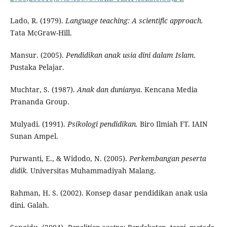
Lado, R. (1979).
Language teaching: A scientific approach.
Tata McGraw-Hill.
Mansur. (2005).
Pendidikan anak usia dini dalam Islam.
Pustaka Pelajar.
Muchtar, S. (1987).
Anak dan dunianya
. Kencana Media
Prananda Group.
Mulyadi. (1991).
Psikologi pendidikan.
Biro Ilmiah FT. IAIN
Sunan Ampel.
Purwanti, E., & Widodo, N. (2005).
Perkembangan peserta
didik.
Universitas Muhammadiyah Malang.
Rahman, H. S. (2002). Konsep dasar pendidikan anak usia
dini. Galah.