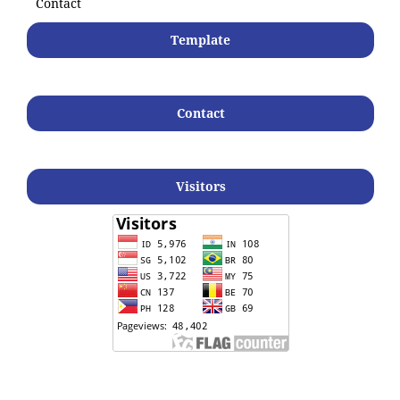
Contact
Template
Contact
Visitors