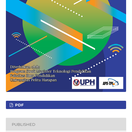
PDF
PUBLISHED