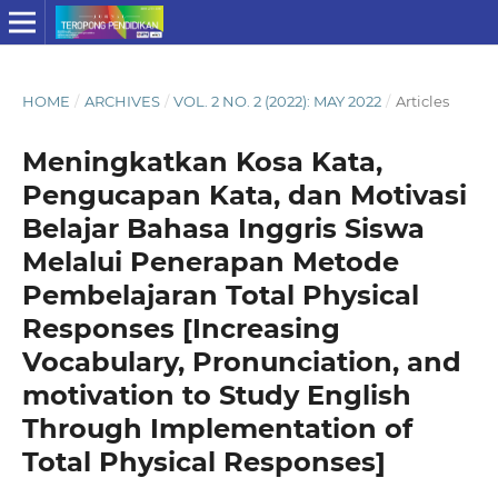
HOME
/
ARCHIVES
/
VOL. 2 NO. 2 (2022): MAY 2022
/
Articles
Meningkatkan Kosa Kata,
Pengucapan Kata, dan Motivasi
Belajar Bahasa Inggris Siswa
Melalui Penerapan Metode
Pembelajaran Total Physical
Responses [Increasing
Vocabulary, Pronunciation, and
motivation to Study English
Through Implementation of
Total Physical Responses]