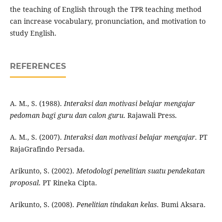
the teaching of English through the TPR teaching method
can increase vocabulary, pronunciation, and motivation to
study English.
REFERENCES
A. M., S. (1988).
Interaksi dan motivasi belajar mengajar
pedoman bagi guru dan calon guru
. Rajawali Press.
A. M., S. (2007).
Interaksi dan motivasi belajar mengajar.
PT
RajaGrafindo Persada.
Arikunto, S. (2002).
Metodologi penelitian suatu pendekatan
proposal
. PT Rineka Cipta.
Arikunto, S. (2008).
Penelitian tindakan kelas.
Bumi Aksara.