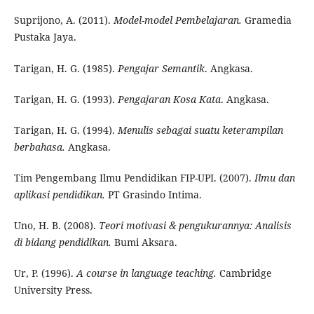
Suprijono, A. (2011).
Model-model Pembelajaran.
Gramedia
Pustaka Jaya.
Tarigan, H. G. (1985).
Pengajar Semantik
. Angkasa.
Tarigan, H. G. (1993).
Pengajaran Kosa Kata
. Angkasa.
Tarigan, H. G. (1994).
Menulis sebagai suatu keterampilan
berbahasa.
Angkasa.
Tim Pengembang Ilmu Pendidikan FIP-UPI. (2007).
Ilmu dan
aplikasi pendidikan.
PT Grasindo Intima.
Uno, H. B. (2008).
Teori motivasi & pengukurannya: Analisis
di bidang pendidikan.
Bumi Aksara.
Ur, P. (1996).
A course in language teaching.
Cambridge
University Press.