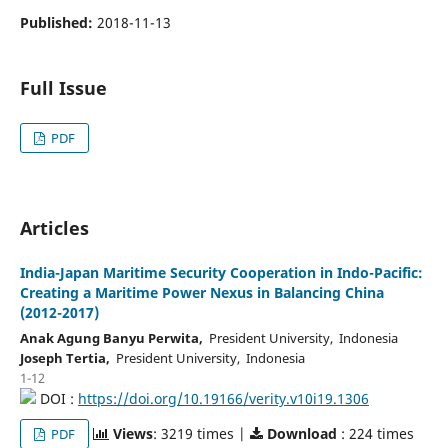
Published:
2018-11-13
Full Issue
PDF
Articles
India-Japan Maritime Security Cooperation in Indo-Pacific:
Creating a Maritime Power Nexus in Balancing China
(2012-2017)
Anak Agung Banyu Perwita,
President University, Indonesia
Joseph Tertia,
President University, Indonesia
1-12
DOI :
https://doi.org/10.19166/verity.v10i19.1306
Views
: 3219 times |
Download
: 224 times
PDF