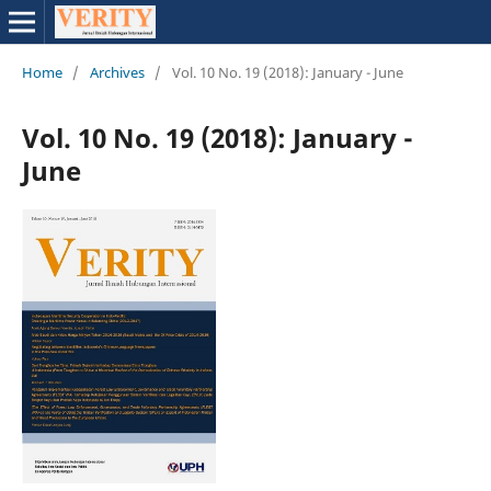
Home
/
Archives
/
Vol. 10 No. 19 (2018): January - June
Vol. 10 No. 19 (2018): January -
June