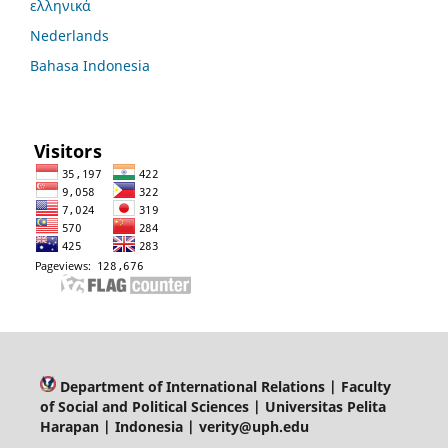
ελληνικά
Nederlands
Bahasa Indonesia
Department of
International Relations | Faculty
of Social and Political Sciences | Universitas Pelita
Harapan | Indonesia | verity@uph.edu