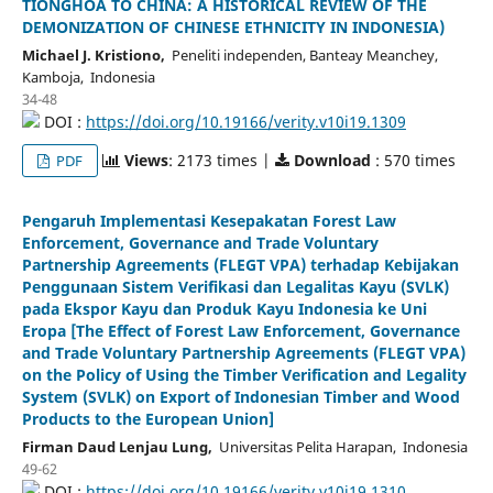
TIONGHOA TO CHINA: A HISTORICAL REVIEW OF THE
DEMONIZATION OF CHINESE ETHNICITY IN INDONESIA)
Michael J. Kristiono,
Peneliti independen, Banteay Meanchey,
Kamboja, Indonesia
34-48
DOI :
https://doi.org/10.19166/verity.v10i19.1309
Views
: 2173 times |
Download
: 570 times
PDF
Pengaruh Implementasi Kesepakatan Forest Law
Enforcement, Governance and Trade Voluntary
Partnership Agreements (FLEGT VPA) terhadap Kebijakan
Penggunaan Sistem Verifikasi dan Legalitas Kayu (SVLK)
pada Ekspor Kayu dan Produk Kayu Indonesia ke Uni
Eropa [The Effect of Forest Law Enforcement, Governance
and Trade Voluntary Partnership Agreements (FLEGT VPA)
on the Policy of Using the Timber Verification and Legality
System (SVLK) on Export of Indonesian Timber and Wood
Products to the European Union]
Firman Daud Lenjau Lung,
Universitas Pelita Harapan, Indonesia
49-62
DOI :
https://doi.org/10.19166/verity.v10i19.1310