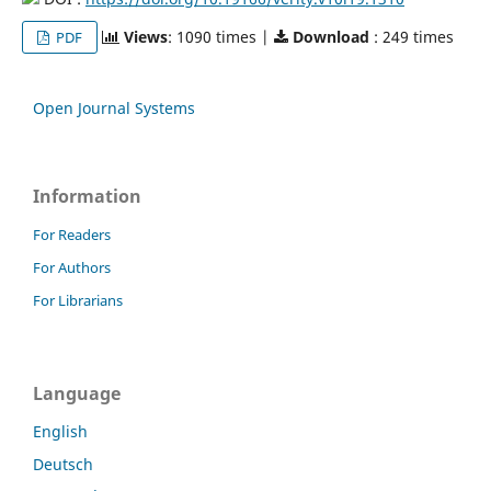
Views
: 1090 times |
Download
: 249 times
PDF
Open Journal Systems
Information
For Readers
For Authors
For Librarians
Language
English
Deutsch