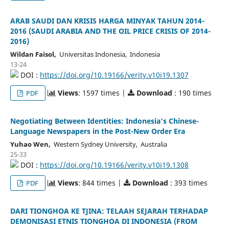
ARAB SAUDI DAN KRISIS HARGA MINYAK TAHUN 2014-
2016 (SAUDI ARABIA AND THE OIL PRICE CRISIS OF 2014-
2016)
Wildan Faisol,
Universitas Indonesia, Indonesia
13-24
DOI :
https://doi.org/10.19166/verity.v10i19.1307
Views
: 1597 times |
Download
: 190 times
PDF
Negotiating Between Identities: Indonesia’s Chinese-
Language Newspapers in the Post-New Order Era
Yuhao Wen,
Western Sydney University, Australia
25-33
DOI :
https://doi.org/10.19166/verity.v10i19.1308
Views
: 844 times |
Download
: 393 times
PDF
DARI TIONGHOA KE TJINA: TELAAH SEJARAH TERHADAP
DEMONISASI ETNIS TIONGHOA DI INDONESIA (FROM