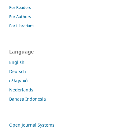
For Readers
For Authors
For Librarians
Language
English
Deutsch
ελληνικά
Nederlands
Bahasa Indonesia
Open Journal Systems