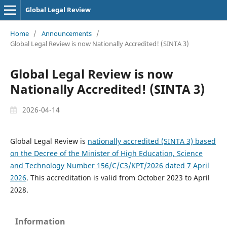
Global Legal Review
Home
/
Announcements
/
Global Legal Review is now Nationally Accredited! (SINTA 3)
Global Legal Review is now
Nationally Accredited! (SINTA 3)
2026-04-14
Global Legal Review is
nationally accredited (SINTA 3) based
on the Decree of the Minister of High Education, Science
and Technology Number 156/C/C3/KPT/2026 dated 7 April
2026
. This accreditation is valid from October 2023 to April
2028.
Information