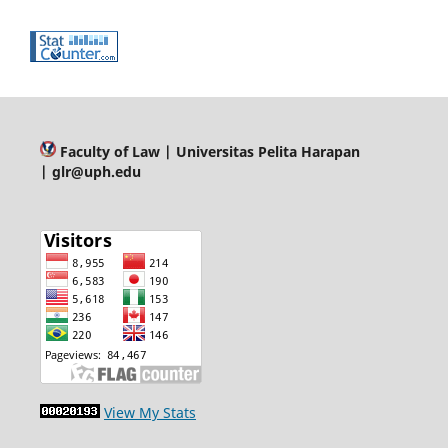
Faculty of Law
| Universitas Pelita Harapan
| glr@uph.edu
View My Stats