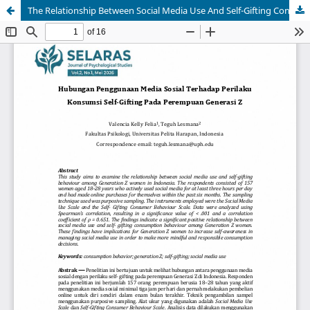
The Relationship Between Social Media Use And Self-Gifting Consumption Behavior Among Generation Z Women