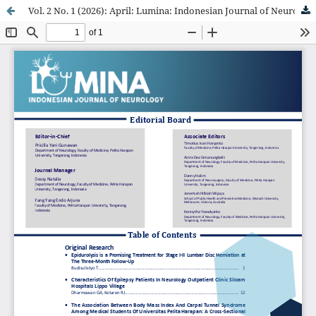
Vol. 2 No. 1 (2026): April: Lumina: Indonesian Journal of Neurology