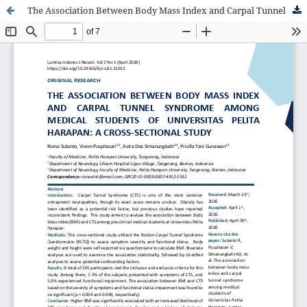
The Association Between Body Mass Index and Carpal Tunnel Syndrome Among Medical Students of Universitas Pelita Harapan: A Cross-Sectional Study