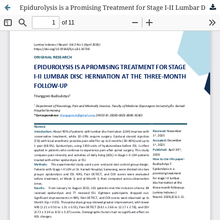
Epidurolysis is a Promising Treatment for Stage I-II Lumbar Disc Herniation at the Three-Month Follow-Up