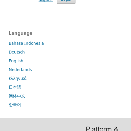
Language
Bahasa Indonesia
Deutsch
English
Nederlands
ελληνικά
日本語
简体中文
한국어