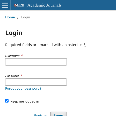
Home
/
Login
Login
Required fields are marked with an asterisk:
*
Username
*
Password
*
Forgot your password?
Keep me logged in
Register
Login