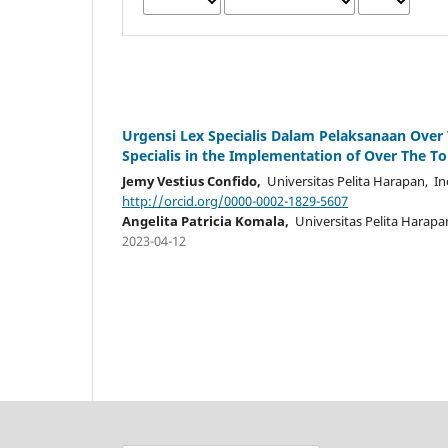
Urgensi Lex Specialis Dalam Pelaksanaan Over 
Specialis in the Implementation of Over The To
Jemy Vestius Confido,
Universitas Pelita Harapan, I
http://orcid.org/0000-0002-1829-5607
Angelita Patricia Komala,
Universitas Pelita Harapa
2023-04-12