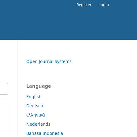
Register
Login
Open Journal Systems
Language
English
Deutsch
ελληνικά
Nederlands
Bahasa Indonesia