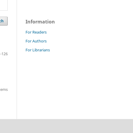
Information
ch
For Readers
For Authors
For Librarians
-126
items