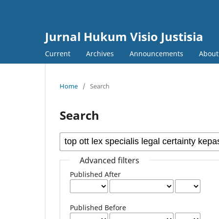
Jurnal Hukum Visio Justisia
Current
Archives
Announcements
Abou
Home
/
Search
Search
Advanced filters
Published After
Published Before