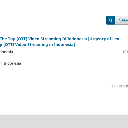
Sear
The Top (OTT) Video Streaming Di Indonesia [Urgency of Lex
p (OTT) Video Streaming in Indonesia]
ndonesia
101
n, Indonesia
1 - 1 of 1 