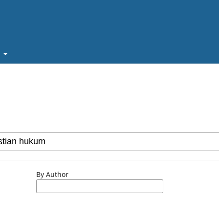
t
By Author