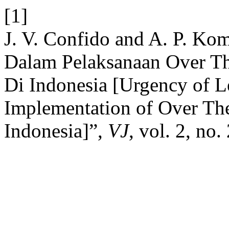
[1]
J. V. Confido and A. P. Kom
Dalam Pelaksanaan Over T
Di Indonesia [Urgency of Le
Implementation of Over Th
Indonesia]”,
VJ
, vol. 2, no