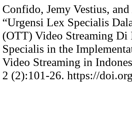
Confido, Jemy Vestius, and
“Urgensi Lex Specialis Da
(OTT) Video Streaming Di 
Specialis in the Implement
Video Streaming in Indones
2 (2):101-26. https://doi.o