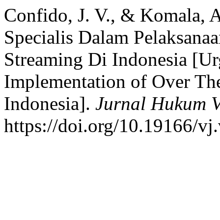
Confido, J. V., & Komala, A
Specialis Dalam Pelaksana
Streaming Di Indonesia [Urg
Implementation of Over Th
Indonesia].
Jurnal Hukum Vi
https://doi.org/10.19166/vj