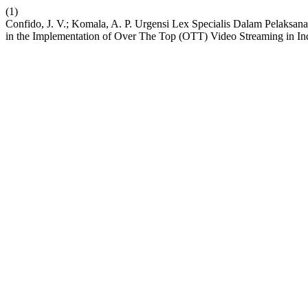
(1)
Confido, J. V.; Komala, A. P. Urgensi Lex Specialis Dalam Pelaksa
in the Implementation of Over The Top (OTT) Video Streaming in In