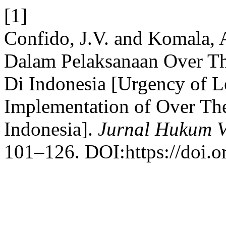
[1]
Confido, J.V. and Komala, 
Dalam Pelaksanaan Over T
Di Indonesia [Urgency of Le
Implementation of Over Th
Indonesia].
Jurnal Hukum Vi
101–126. DOI:https://doi.o