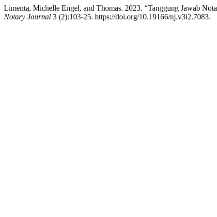
Limenta, Michelle Engel, and Thomas. 2023. “Tanggung Jawab Notar
Notary Journal
3 (2):103-25. https://doi.org/10.19166/nj.v3i2.7083.