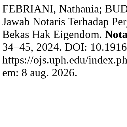
FEBRIANI, Nathania; BUDI
Jawab Notaris Terhadap Per
Bekas Hak Eigendom.
Nota
34–45, 2024. DOI: 10.1916
https://ojs.uph.edu/index.p
em: 8 aug. 2026.