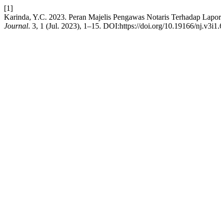
[1]
Karinda, Y.C. 2023. Peran Majelis Pengawas Notaris Terhadap L
Journal
. 3, 1 (Jul. 2023), 1–15. DOI:https://doi.org/10.19166/nj.v3i1