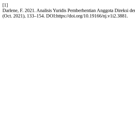
[1]
Darlene, F. 2021. Analisis Yuridis Pemberhentian Anggota Direksi
(Oct. 2021), 133–154. DOI:https://doi.org/10.19166/nj.v1i2.3881.