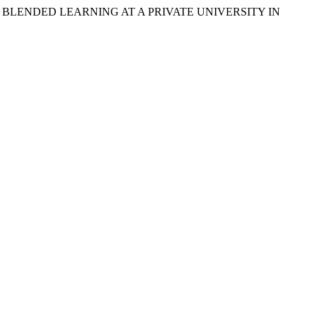
 TOWARD BLENDED LEARNING AT A PRIVATE UNIVERSITY IN