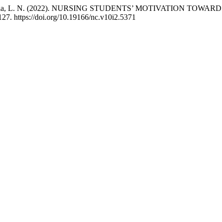
Y., & Watania, L. N. (2022). NURSING STUDENTS’ MOTIVATION
127. https://doi.org/10.19166/nc.v10i2.5371