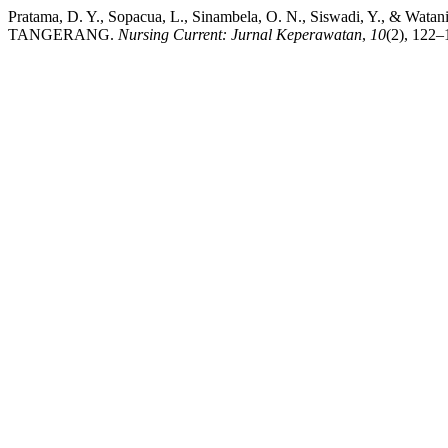
Pratama, D. Y., Sopacua, L., Sinambela, O. N., Siswadi, 
TANGERANG.
Nursing Current: Jurnal Keperawatan
,
10
(2), 122–