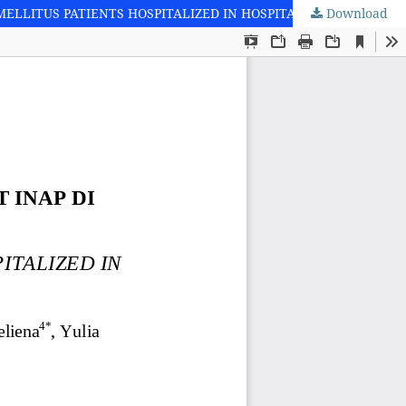
Download
PROFIL PASIEN DIABETES MELITUS TIPE 2 RAWAT INAP DI SATU RS X: STUDI DOKUMENTASI [PROFILE OF TYPE 2 DIABETES MELLITUS PATIENTS HOSPITALIZED IN HOSPITAL X: A DOCUMENTATION STUDY]