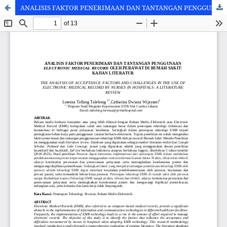
ANALISIS FAKTOR PENERIMAAN DAN TANTANGAN PENGGUNAAN ELECTRONIC MEDICAL RECORD OLEH PERAWAT DI RUMAH SAKIT: KAJIAN LITERATUR [THE ANALYSIS OF ACCEPTANCE FACTORS AND CHALLENGES IN THE USE OF ELECTRONIC MEDICAL RECORD BY NURSES IN HOSPITALS: A LITERATURE REVIEW]