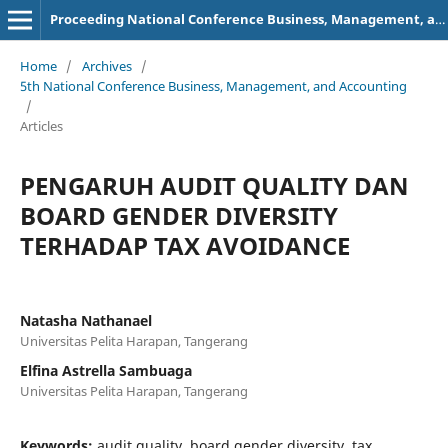
Proceeding National Conference Business, Management, and Accounting (NCBMA)
Home
/
Archives
/
5th National Conference Business, Management, and Accounting
/
Articles
PENGARUH AUDIT QUALITY DAN
BOARD GENDER DIVERSITY
TERHADAP TAX AVOIDANCE
Natasha Nathanael
Universitas Pelita Harapan, Tangerang
Elfina Astrella Sambuaga
Universitas Pelita Harapan, Tangerang
Keywords:
audit quality, board gender diversity, tax