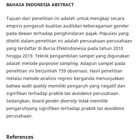
BAHASA INDONESIA ABSTRACT
Tujuan dari penelitian ini adalah untuk mengkaji secara
empiris pengaruh kualitas auditdan keberagaman gender
pada dewan terhadap penghindaran pajak
.
Populasi yang
diteliti dalam penelitian ini adalah perusahaan-perusahaan
yang terdaftar di Bursa EfekIndonesia pada tahun 2010
hingga 2019. Teknik pengambilan sampel yang digunakan
adalah metode
purposive sampling.
Adapun sampel pada
penelitian ini berjumlah 739 observasi. Hasil penelitian
melalui metode analisis regresi berganda menunjukkan
bahwa
audit quality
memiliki pengaruh yang negatif dan
signifikan terhadap praktik
tax avoidance
perusahaan.
Sedangkan,
board gender diversity
tidak memiliki
pengaruhyang signifikan terhadap praktik
tax avoidance
perusahaan.
References