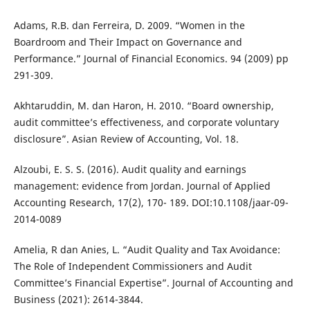
Adams, R.B. dan Ferreira, D. 2009. “Women in the
Boardroom and Their Impact on Governance and
Performance.” Journal of Financial Economics. 94 (2009) pp
291-309.
Akhtaruddin, M. dan Haron, H. 2010. “Board ownership,
audit committee’s effectiveness, and corporate voluntary
disclosure”. Asian Review of Accounting, Vol. 18.
Alzoubi, E. S. S. (2016). Audit quality and earnings
management: evidence from Jordan. Journal of Applied
Accounting Research, 17(2), 170- 189. DOI:10.1108/jaar-09-
2014-0089
Amelia, R dan Anies, L. “Audit Quality and Tax Avoidance:
The Role of Independent Commissioners and Audit
Committee’s Financial Expertise”. Journal of Accounting and
Business (2021): 2614-3844.