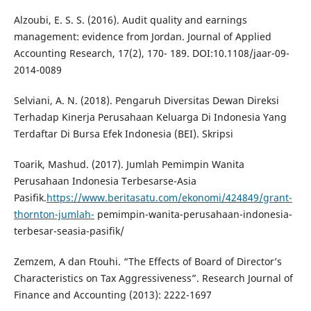
Alzoubi, E. S. S. (2016). Audit quality and earnings
management: evidence from Jordan. Journal of Applied
Accounting Research, 17(2), 170- 189. DOI:10.1108/jaar-09-
2014-0089
Selviani, A. N. (2018). Pengaruh Diversitas Dewan Direksi
Terhadap Kinerja Perusahaan Keluarga Di Indonesia Yang
Terdaftar Di Bursa Efek Indonesia (BEI). Skripsi
Toarik, Mashud. (2017). Jumlah Pemimpin Wanita
Perusahaan Indonesia Terbesarse-Asia
Pasifik.
https://www.beritasatu.com/ekonomi/424849/grant-
thornton-jumlah-
pemimpin-wanita-perusahaan-indonesia-
terbesar-seasia-pasifik/
Zemzem, A dan Ftouhi. “The Effects of Board of Director’s
Characteristics on Tax Aggressiveness”. Research Journal of
Finance and Accounting (2013): 2222-1697