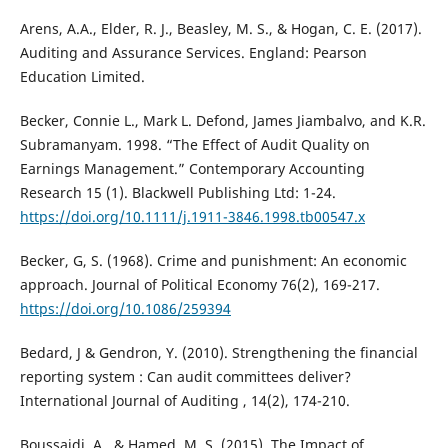
Arens, A.A., Elder, R. J., Beasley, M. S., & Hogan, C. E. (2017).
Auditing and Assurance Services. England: Pearson
Education Limited.
Becker, Connie L., Mark L. Defond, James Jiambalvo, and K.R.
Subramanyam. 1998. “The Effect of Audit Quality on
Earnings Management.” Contemporary Accounting
Research 15 (1). Blackwell Publishing Ltd: 1-24.
https://doi.org/10.1111/j.1911-3846.1998.tb00547.x
Becker, G, S. (1968). Crime and punishment: An economic
approach. Journal of Political Economy 76(2), 169-217.
https://doi.org/10.1086/259394
Bedard, J & Gendron, Y. (2010). Strengthening the financial
reporting system : Can audit committees deliver?
International Journal of Auditing , 14(2), 174-210.
Boussaidi, A., & Hamed, M. S. (2015). The Impact of