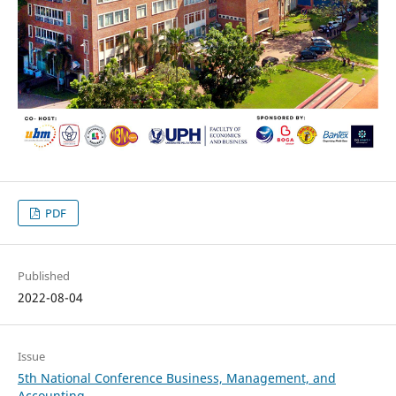
PDF
Published
2022-08-04
Issue
5th National Conference Business, Management, and
Accounting