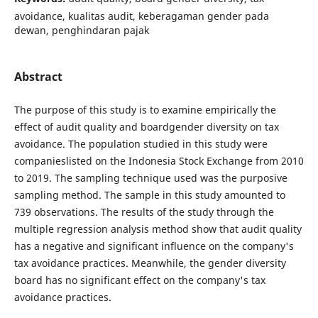
avoidance, kualitas audit, keberagaman gender pada
dewan, penghindaran pajak
Abstract
The purpose of this study is to examine empirically the
effect of audit quality and boardgender diversity on tax
avoidance. The population studied in this study were
companieslisted on the Indonesia Stock Exchange from 2010
to 2019. The sampling technique used was the purposive
sampling method. The sample in this study amounted to
739 observations. The results of the study through the
multiple regression analysis method show that audit quality
has a negative and significant influence on the company's
tax avoidance practices. Meanwhile, the gender diversity
board has no significant effect on the company's tax
avoidance practices.