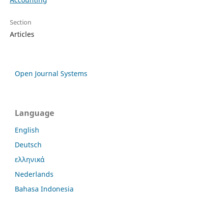
Section
Articles
Open Journal Systems
Language
English
Deutsch
ελληνικά
Nederlands
Bahasa Indonesia