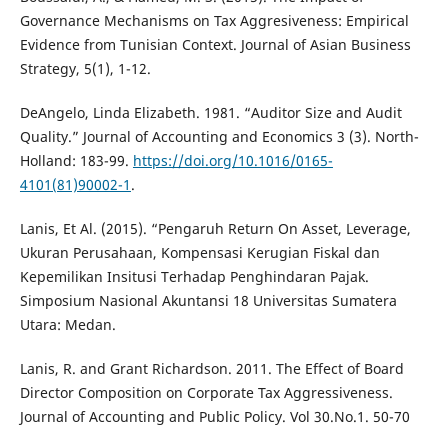
Governance Mechanisms on Tax Aggresiveness: Empirical
Evidence from Tunisian Context. Journal of Asian Business
Strategy, 5(1), 1-12.
DeAngelo, Linda Elizabeth. 1981. “Auditor Size and Audit
Quality.” Journal of Accounting and Economics 3 (3). North-
Holland: 183-99.
https://doi.org/10.1016/0165-
4101(81)90002-1
.
Lanis, Et Al. (2015). “Pengaruh Return On Asset, Leverage,
Ukuran Perusahaan, Kompensasi Kerugian Fiskal dan
Kepemilikan Insitusi Terhadap Penghindaran Pajak.
Simposium Nasional Akuntansi 18 Universitas Sumatera
Utara: Medan.
Lanis, R. and Grant Richardson. 2011. The Effect of Board
Director Composition on Corporate Tax Aggressiveness.
Journal of Accounting and Public Policy. Vol 30.No.1. 50-70