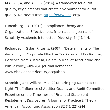
IAASB, I. A. and A. S. B. (2014). A framework for audit
quality, key elements that create environment for audit
quality. Retrieved from
https://www.ifac
. org/
Lunenburg, F.C. (2012). Compliance Theory and
Organizational Effectiveness. International Journal of
Scholarly Academic Intellectual Diversity, 14(1), 1-4.
Richardson, G dan R. Lanis. (2007). “Determinants of The
Variability in Corporate Effective Tax Rates and Tax Reform:
Evidence from Australia. Dalam Journal of Accounting and
Public Policy, 689-704. Journal homepage:
www.elsevier.com/locate/jaccpubpol.
Schmidt, J and Wilkins, M.S..2013. Bringing Darkness to
Light: The Influence of Auditor Quality and Audit Committee
Expertise on the Timeliness of Financial Statement
Restatement Disclosures. A Journal of Practice & Theory
American Accounting Association 32 (1): 221-244