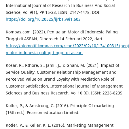
International Journal of Research In Business And Social
Science, Vol 9(1), PP 15-23, ISSN: 2147-4478, DOI:
https://doi.org/10.20525/ijrbs.v9i1.603
Kompas.com. (2022). Penjualan Motor di Indonesia Paling
Tinggi di ASEAN. Diperoleh 14 Februari 2022, dari
https://otomotif.kompas.com/read/2022/02/10/134100315/penj
motor-indonesia-paling-tinggi-di-asean
Kosar, R., Rthore, S., Jamil, J., & Ghani, M. (2021). Impact of
Service Quality, Customer Relationship Management and
Perceived Value on Brand Loyalty with Mediation Role of
Customer Satisfaction. International Journal of Management
Sciences and Business Research, Vol 10 (6), ISSN: 2226-8235
Kotler, P., & Amstrong, G. (2016). Principle Of marketing
(16th ed.). Pearson education Limited.
Kotler, P., & Keller, K. L. (2016). Marketing Management