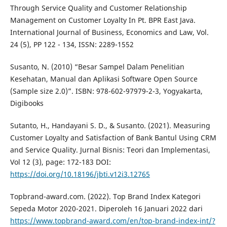
Through Service Quality and Customer Relationship
Management on Customer Loyalty In Pt. BPR East Java.
International Journal of Business, Economics and Law, Vol.
24 (5), PP 122 - 134, ISSN: 2289-1552
Susanto, N. (2010) “Besar Sampel Dalam Penelitian
Kesehatan, Manual dan Aplikasi Software Open Source
(Sample size 2.0)”. ISBN: 978-602-97979-2-3, Yogyakarta,
Digibooks
Sutanto, H., Handayani S. D., & Susanto. (2021). Measuring
Customer Loyalty and Satisfaction of Bank Bantul Using CRM
and Service Quality. Jurnal Bisnis: Teori dan Implementasi,
Vol 12 (3), page: 172-183 DOI:
https://doi.org/10.18196/jbti.v12i3.12765
Topbrand-award.com. (2022). Top Brand Index Kategori
Sepeda Motor 2020-2021. Diperoleh 16 Januari 2022 dari
https://www.topbrand-award.com/en/top-brand-index-int/?