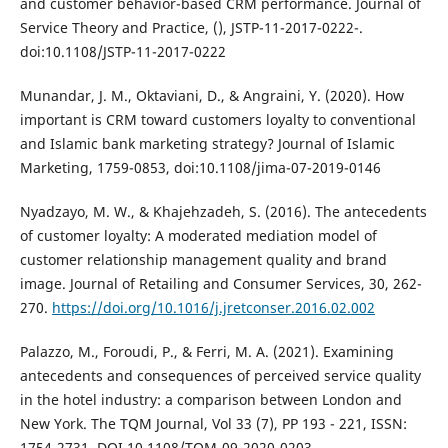
and customer behavior-based CRM performance. Journal of
Service Theory and Practice, (), JSTP-11-2017-0222-.
doi:10.1108/JSTP-11-2017-0222
Munandar, J. M., Oktaviani, D., & Angraini, Y. (2020). How
important is CRM toward customers loyalty to conventional
and Islamic bank marketing strategy? Journal of Islamic
Marketing, 1759-0853, doi:10.1108/jima-07-2019-0146
Nyadzayo, M. W., & Khajehzadeh, S. (2016). The antecedents
of customer loyalty: A moderated mediation model of
customer relationship management quality and brand
image. Journal of Retailing and Consumer Services, 30, 262-
270.
https://doi.org/10.1016/j.jretconser.2016.02.002
Palazzo, M., Foroudi, P., & Ferri, M. A. (2021). Examining
antecedents and consequences of perceived service quality
in the hotel industry: a comparison between London and
New York. The TQM Journal, Vol 33 (7), PP 193 - 221, ISSN:
1754-2731, DOI 10.1108/TQM-09-2020-0203