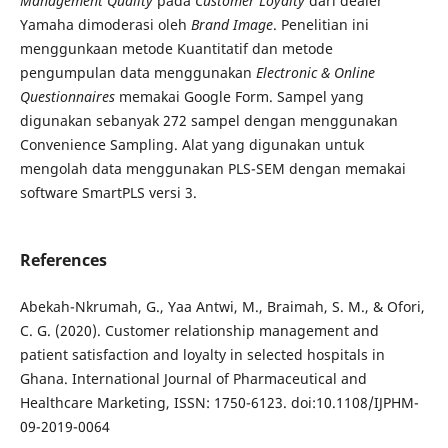
Management Quality
pada
Customer Loyalty
dari dealer
Yamaha
dimoderasi oleh
Brand Image
. Penelitian ini
menggunkaan metode Kuantitatif dan metode
pengumpulan data menggunakan
Electronic & Online
Questionnaires
memakai Google Form. Sampel yang
digunakan sebanyak 272 sampel dengan menggunakan
Convenience Sampling. Alat yang digunakan untuk
mengolah data menggunakan PLS-SEM dengan memakai
software SmartPLS versi 3.
References
Abekah-Nkrumah, G., Yaa Antwi, M., Braimah, S. M., & Ofori,
C. G. (2020). Customer relationship management and
patient satisfaction and loyalty in selected hospitals in
Ghana. International Journal of Pharmaceutical and
Healthcare Marketing, ISSN: 1750-6123. doi:10.1108/IJPHM-
09-2019-0064