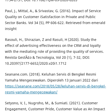
Paul, J., Mittal, A., & Srivastav, G. (2016). Impact of Service
Quality on Customer iSatisfaction in Private and Public
Sector Banks. Vol 34 (5), PP 606-622. Retrieved from emerald
insight
Rasouli, H., Shirazian, Z and Rasuli, H (2020). Study the
effect of advertising effectiveness on the CRM and loyalty
with the mediating role of providing the quality of services.
Revista GestÃ£o & Tecnologia, Vol 20 (1), 7-32, DOI:
10.20397/2177-6652/2020.v20i1.1712
Seanane.com. (2018). Keluhan Servis di Bengkel Resmi
Yamaha Mengecewakan. Diperoleh 13 Januari 2022 dari
https://seanane.com/2018/05/28/keluhan-servis-di-bengkel-
resmi-yamaha-mengecewakan/
Setyono, V, I., Nugroho, M., & Sumiati. (2021). Customer
Engagement, Customer Pride, Customer Value as An Impact