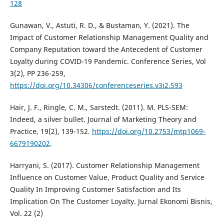
128
Gunawan, V., Astuti, R. D., & Bustaman, Y. (2021). The
Impact of Customer Relationship Management Quality and
Company Reputation toward the Antecedent of Customer
Loyalty during COVID-19 Pandemic. Conference Series, Vol
3(2), PP 236-259,
https://doi.org/10.34306/conferenceseries.v3i2.593
Hair, J. F., Ringle, C. M., Sarstedt. (2011). M. PLS-SEM:
Indeed, a silver bullet. Journal of Marketing Theory and
Practice, 19(2), 139-152.
https://doi.org/10.2753/mtp1069-
6679190202
.
Harryani, S. (2017). Customer Relationship Management
Influence on Customer Value, Product Quality and Service
Quality In Improving Customer Satisfaction and Its
Implication On The Customer Loyalty. Jurnal Ekonomi Bisnis,
Vol. 22 (2)