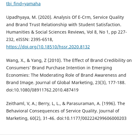
tbi_find=yamaha
Upadhyaya, M. (2020). Analysis Of E-Crm, Service Quality
and Brand Trust Relationship with Student Satisfaction.
Humanities & Social Sciences Reviews, Vol 8, No 1, pp 227-
232, eISSN: 2395-6518,
https://doi.org/10.18510/hssr.2020.8132
Wang, X., & Yang, Z (2010). The Effect of Brand Credibility on
Consumers’ Brand Purchase Intention in Emerging
Economies: The Moderating Role of Brand Awareness and
Brand Image. Journal of Global Marketing, 23(3), 177-188.
doi:10.1080/08911762.2010.487419
Zeithaml, V, A.; Berry, L, L., & Parasuraman, A. (1996). The
Behavioral Consequences of Service Quality. Journal of
Marketing, 60(2), 31-46. doi:10.1177/002224299606000203