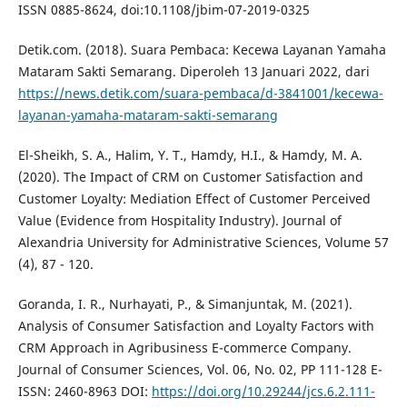
ISSN 0885-8624, doi:10.1108/jbim-07-2019-0325
Detik.com. (2018). Suara Pembaca: Kecewa Layanan Yamaha
Mataram Sakti Semarang. Diperoleh 13 Januari 2022, dari
https://news.detik.com/suara-pembaca/d-3841001/kecewa-
layanan-yamaha-mataram-sakti-semarang
El-Sheikh, S. A., Halim, Y. T., Hamdy, H.I., & Hamdy, M. A.
(2020). The Impact of CRM on Customer Satisfaction and
Customer Loyalty: Mediation Effect of Customer Perceived
Value (Evidence from Hospitality Industry). Journal of
Alexandria University for Administrative Sciences, Volume 57
(4), 87 - 120.
Goranda, I. R., Nurhayati, P., & Simanjuntak, M. (2021).
Analysis of Consumer Satisfaction and Loyalty Factors with
CRM Approach in Agribusiness E-commerce Company.
Journal of Consumer Sciences, Vol. 06, No. 02, PP 111-128 E-
ISSN: 2460-8963 DOI:
https://doi.org/10.29244/jcs.6.2.111-