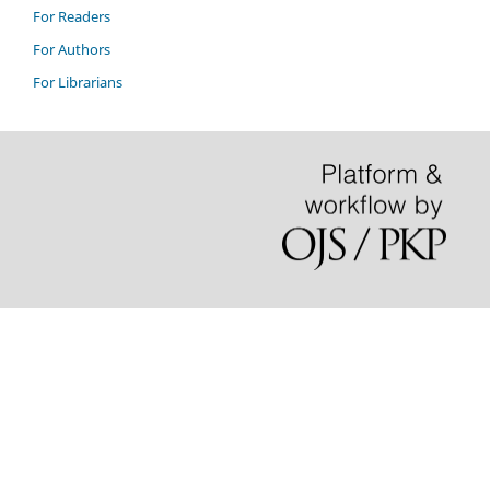
For Readers
For Authors
For Librarians