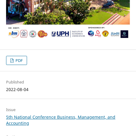
PDF
Published
2022-08-04
Issue
5th National Conference Business, Management, and
Accounting