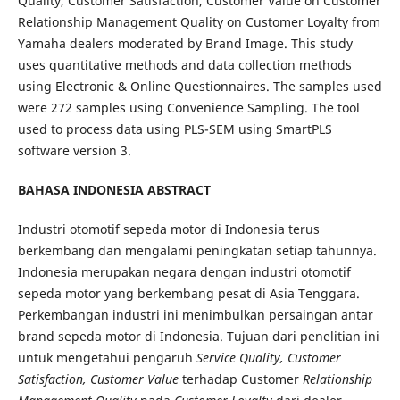
Quality, Customer Satisfaction, Customer Value on Customer
Relationship Management Quality on Customer Loyalty from
Yamaha dealers moderated by Brand Image. This study
uses quantitative methods and data collection methods
using Electronic & Online Questionnaires. The samples used
were 272 samples using Convenience Sampling. The tool
used to process data using PLS-SEM using SmartPLS
software version 3.
BAHASA INDONESIA ABSTRACT
Industri otomotif sepeda motor di Indonesia terus
berkembang dan mengalami peningkatan setiap tahunnya.
Indonesia merupakan negara dengan industri otomotif
sepeda motor yang berkembang pesat di Asia Tenggara.
Perkembangan industri ini menimbulkan persaingan antar
brand sepeda motor di Indonesia. Tujuan dari penelitian ini
untuk mengetahui pengaruh
Service Quality, Customer
Satisfaction, Customer Value
terhadap Customer
Relationship