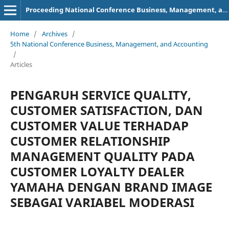
Proceeding National Conference Business, Management, and Accounting (NCBMA)
Home
/
Archives
/
5th National Conference Business, Management, and Accounting
/
Articles
PENGARUH SERVICE QUALITY,
CUSTOMER SATISFACTION, DAN
CUSTOMER VALUE TERHADAP
CUSTOMER RELATIONSHIP
MANAGEMENT QUALITY PADA
CUSTOMER LOYALTY DEALER
YAMAHA DENGAN BRAND IMAGE
SEBAGAI VARIABEL MODERASI