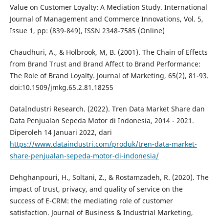
Value on Customer Loyalty: A Mediation Study. International
Journal of Management and Commerce Innovations, Vol. 5,
Issue 1, pp: (839-849), ISSN 2348-7585 (Online)
Chaudhuri, A., & Holbrook, M, B. (2001). The Chain of Effects
from Brand Trust and Brand Affect to Brand Performance:
The Role of Brand Loyalty. Journal of Marketing, 65(2), 81-93.
doi:10.1509/jmkg.65.2.81.18255
DataIndustri Research. (2022). Tren Data Market Share dan
Data Penjualan Sepeda Motor di Indonesia, 2014 - 2021.
Diperoleh 14 Januari 2022, dari
https://www.dataindustri.com/produk/tren-data-market-
share-penjualan-sepeda-motor-di-indonesia/
Dehghanpouri, H., Soltani, Z., & Rostamzadeh, R. (2020). The
impact of trust, privacy, and quality of service on the
success of E-CRM: the mediating role of customer
satisfaction. Journal of Business & Industrial Marketing,