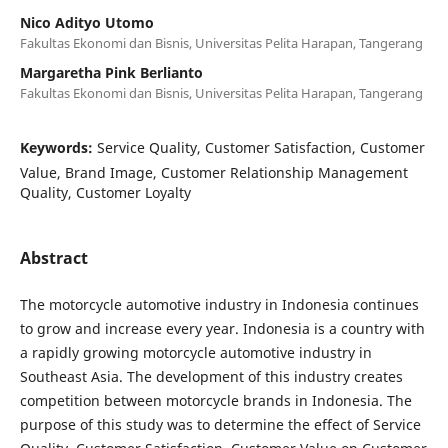
Nico Adityo Utomo
Fakultas Ekonomi dan Bisnis, Universitas Pelita Harapan, Tangerang
Margaretha Pink Berlianto
Fakultas Ekonomi dan Bisnis, Universitas Pelita Harapan, Tangerang
Keywords:
Service Quality, Customer Satisfaction, Customer
Value, Brand Image, Customer Relationship Management
Quality, Customer Loyalty
Abstract
The motorcycle automotive industry in Indonesia continues
to grow and increase every year. Indonesia is a country with
a rapidly growing motorcycle automotive industry in
Southeast Asia. The development of this industry creates
competition between motorcycle brands in Indonesia. The
purpose of this study was to determine the effect of Service