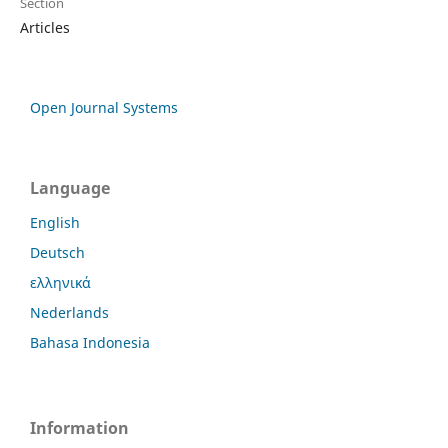
Section
Articles
Open Journal Systems
Language
English
Deutsch
ελληνικά
Nederlands
Bahasa Indonesia
Information