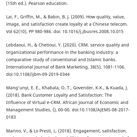
(15th ed.). Pearson education.
Lai, F., Griffin, M., & Babin, B. J. (2009). How quality, value,
image, and satisfaction create loyalty at a Chinese telecom.
Vol 62(10), PP 980-986. doi: 10.1016/j.jbusres.2008.10.015
Lebdaoui, H., & Chetioui, Y. (2020). CRM, service quality and
organizational performance in the banking industry: a
comparative study of conventional and Islamic banks.
International Journal of Bank Marketing, 38(5), 1081-1106.
doi:10.1108/ijbm-09-2019-0344
Mang'unyi, E. E., Khabala, O. T., Govender, K.K., & Kuada, J.
(2018). Bank Customer Loyalty and Satisfaction: The
Influence of Virtual e-CRM. African Journal of Economic and
Management Studies, (), 00-00. doi:10.1108/AJEMS-08-2017-
0183
Marino, V., & Lo Presti, L. (2018). Engagement, satisfaction,