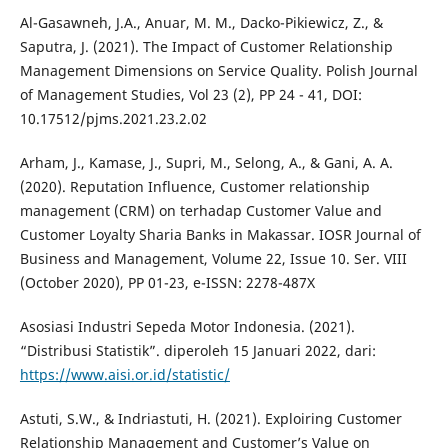
Al-Gasawneh, J.A., Anuar, M. M., Dacko-Pikiewicz, Z., &
Saputra, J. (2021). The Impact of Customer Relationship
Management Dimensions on Service Quality. Polish Journal
of Management Studies, Vol 23 (2), PP 24 - 41, DOI:
10.17512/pjms.2021.23.2.02
Arham, J., Kamase, J., Supri, M., Selong, A., & Gani, A. A.
(2020). Reputation Influence, Customer relationship
management (CRM) on terhadap Customer Value and
Customer Loyalty Sharia Banks in Makassar. IOSR Journal of
Business and Management, Volume 22, Issue 10. Ser. VIII
(October 2020), PP 01-23, e-ISSN: 2278-487X
Asosiasi Industri Sepeda Motor Indonesia. (2021).
“Distribusi Statistik”. diperoleh 15 Januari 2022, dari:
https://www.aisi.or.id/statistic/
Astuti, S.W., & Indriastuti, H. (2021). Exploiring Customer
Relationship Management and Customer’s Value on