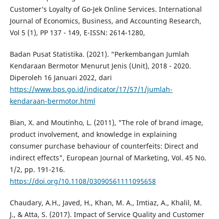
Customer’s Loyalty of Go-Jek Online Services. International
Journal of Economics, Business, and Accounting Research,
Vol 5 (1), PP 137 - 149, E-ISSN: 2614-1280,
Badan Pusat Statistika. (2021). “Perkembangan Jumlah
Kendaraan Bermotor Menurut Jenis (Unit), 2018 - 2020.
Diperoleh 16 Januari 2022, dari
https://www.bps.go.id/indicator/17/57/1/jumlah-
kendaraan-bermotor.html
Bian, X. and Moutinho, L. (2011), "The role of brand image,
product involvement, and knowledge in explaining
consumer purchase behaviour of counterfeits: Direct and
indirect effects", European Journal of Marketing, Vol. 45 No.
1/2, pp. 191-216.
https://doi.org/10.1108/03090561111095658
Chaudary, A.H., Javed, H., Khan, M. A., Imtiaz, A., Khalil, M.
J., & Atta, S. (2017). Impact of Service Quality and Customer