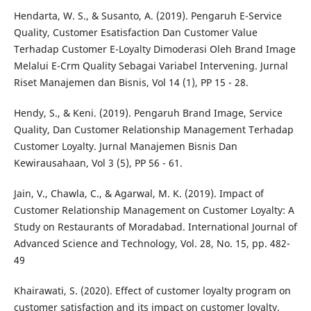
Hendarta, W. S., & Susanto, A. (2019). Pengaruh E-Service
Quality, Customer Esatisfaction Dan Customer Value
Terhadap Customer E-Loyalty Dimoderasi Oleh Brand Image
Melalui E-Crm Quality Sebagai Variabel Intervening. Jurnal
Riset Manajemen dan Bisnis, Vol 14 (1), PP 15 - 28.
Hendy, S., & Keni. (2019). Pengaruh Brand Image, Service
Quality, Dan Customer Relationship Management Terhadap
Customer Loyalty. Jurnal Manajemen Bisnis Dan
Kewirausahaan, Vol 3 (5), PP 56 - 61.
Jain, V., Chawla, C., & Agarwal, M. K. (2019). Impact of
Customer Relationship Management on Customer Loyalty: A
Study on Restaurants of Moradabad. International Journal of
Advanced Science and Technology, Vol. 28, No. 15, pp. 482-
49
Khairawati, S. (2020). Effect of customer loyalty program on
customer satisfaction and its impact on customer loyalty.