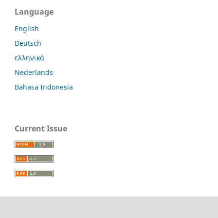
Language
English
Deutsch
ελληνικά
Nederlands
Bahasa Indonesia
Current Issue