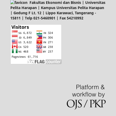
Fakultas Ekonomi dan Bisnis | Universitas
Pelita Harapan | Kampus Universitas Pelita Harapan
| Gedung F Lt. 12 | Lippo Karawaci, Tangerang -
15811 | Telp 021-5460901 | Fax 54210992