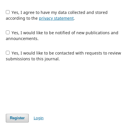
Yes, I agree to have my data collected and stored
according to the
privacy statement
.
Yes, I would like to be notified of new publications and
announcements.
Yes, I would like to be contacted with requests to review
submissions to this journal.
Login
Register