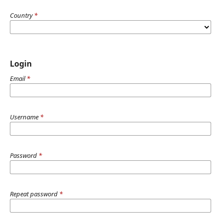
Country
*
Login
Email
*
Username
*
Password
*
Repeat password
*