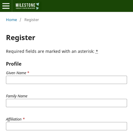
Home
/
Register
Register
Required fields are marked with an asterisk:
*
Profile
Given Name
*
Family Name
Affiliation
*