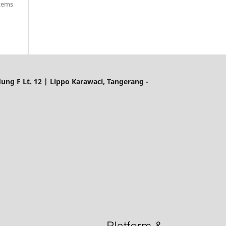
items
ung F Lt. 12 | Lippo Karawaci, Tangerang -