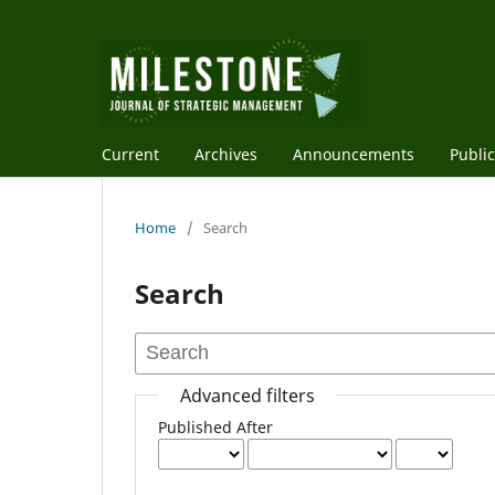
Current
Archives
Announcements
Public
Home
/
Search
Search
Advanced filters
Published After