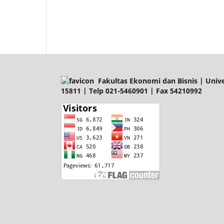
Fakultas Ekonomi dan Bisnis | Univer
15811 | Telp 021-5460901 | Fax 54210992