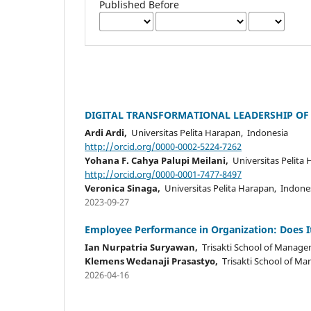
Published Before
DIGITAL TRANSFORMATIONAL LEADERSHIP OF
Ardi Ardi,
Universitas Pelita Harapan, Indonesia
http://orcid.org/0000-0002-5224-7262
Yohana F. Cahya Palupi Meilani,
Universitas Pelita
http://orcid.org/0000-0001-7477-8497
Veronica Sinaga,
Universitas Pelita Harapan, Indone
2023-09-27
Employee Performance in Organization: Does I
Ian Nurpatria Suryawan,
Trisakti School of Manage
Klemens Wedanaji Prasastyo,
Trisakti School of M
2026-04-16