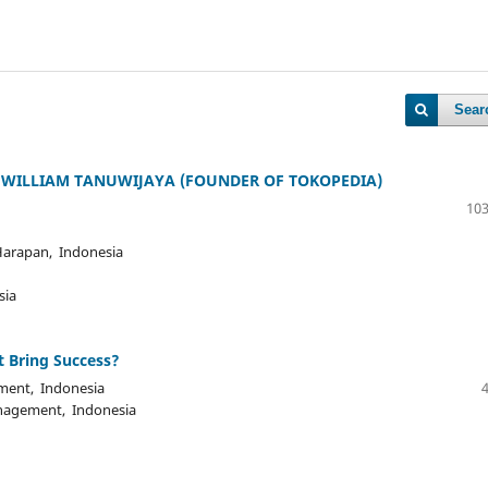
Sear
 WILLIAM TANUWIJAYA (FOUNDER OF TOKOPEDIA)
103
 Harapan, Indonesia
sia
t Bring Success?
ment, Indonesia
anagement, Indonesia