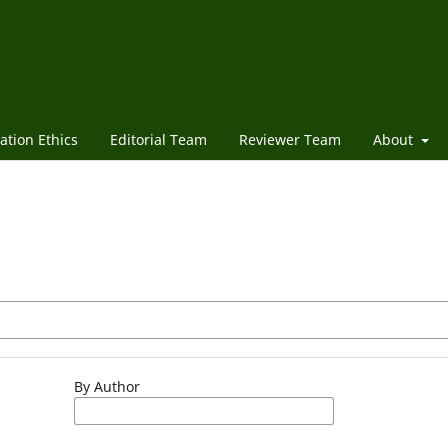
ation Ethics
Editorial Team
Reviewer Team
About
By Author