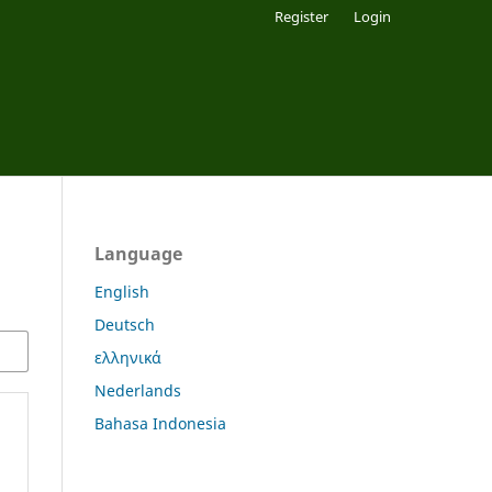
Register
Login
Language
English
Deutsch
ελληνικά
Nederlands
Bahasa Indonesia