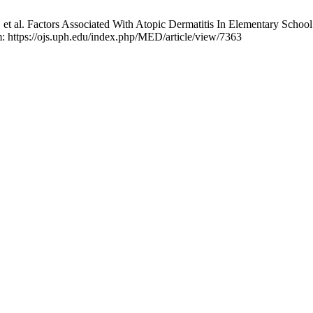
t al. Factors Associated With Atopic Dermatitis In Elementary Schoo
om: https://ojs.uph.edu/index.php/MED/article/view/7363