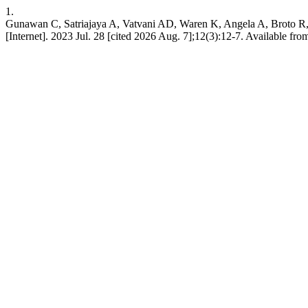
1.
Gunawan C, Satriajaya A, Vatvani AD, Waren K, Angela A, Broto R, e
[Internet]. 2023 Jul. 28 [cited 2026 Aug. 7];12(3):12-7. Available fr