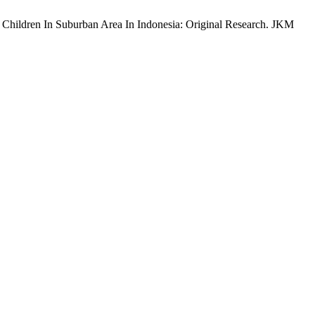
l Children In Suburban Area In Indonesia: Original Research. JKM