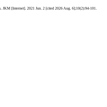
JKM [Internet]. 2021 Jun. 2 [cited 2026 Aug. 6];10(2):94-101.