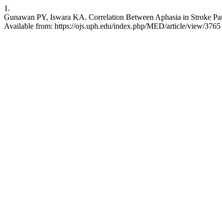
1.
Gunawan PY, Iswara KA. Correlation Between Aphasia in Stroke Patie
Available from: https://ojs.uph.edu/index.php/MED/article/view/3765