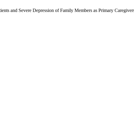
nts and Severe Depression of Family Members as Primary Caregivers. 