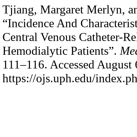
Tjiang, Margaret Merlyn, a
“Incidence And Characteri
Central Venous Catheter-R
Hemodialytic Patients”.
Med
111–116. Accessed August 
https://ojs.uph.edu/index.