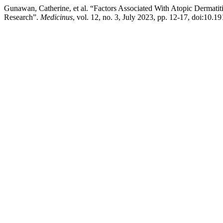
Gunawan, Catherine, et al. “Factors Associated With Atopic Dermatit
Research”.
Medicinus
, vol. 12, no. 3, July 2023, pp. 12-17, doi:10.