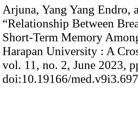
Arjuna, Yang Yang Endro, a
“Relationship Between Bre
Short-Term Memory Among M
Harapan University : A Cro
vol. 11, no. 2, June 2023, p
doi:10.19166/med.v9i3.697