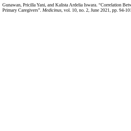
Gunawan, Pricilla Yani, and Kalista Ardelia Iswara. “Correlation B
Primary Caregivers”.
Medicinus
, vol. 10, no. 2, June 2021, pp. 94-1