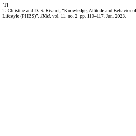
[1]
T. Christine and D. S. Rivami, “Knowledge, Attitude and Behavior 
Lifestyle (PHBS)”,
JKM
, vol. 11, no. 2, pp. 110–117, Jun. 2023.