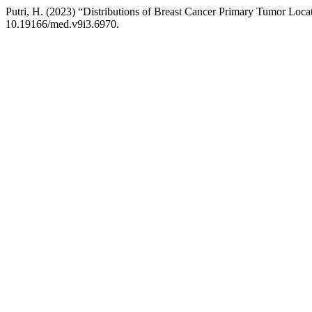
Putri, H. (2023) “Distributions of Breast Cancer Primary Tumor Locat
10.19166/med.v9i3.6970.