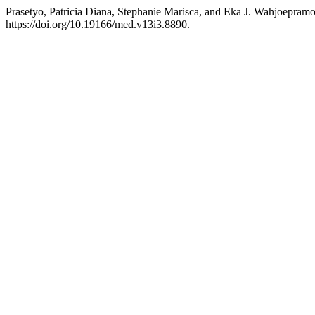
Prasetyo, Patricia Diana, Stephanie Marisca, and Eka J. Wahjoepram
https://doi.org/10.19166/med.v13i3.8890.