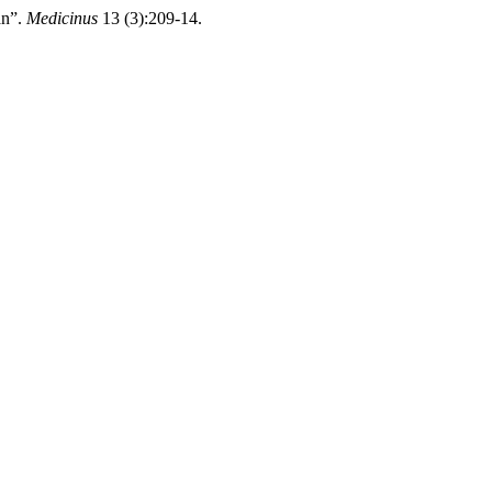
an”.
Medicinus
13 (3):209-14.