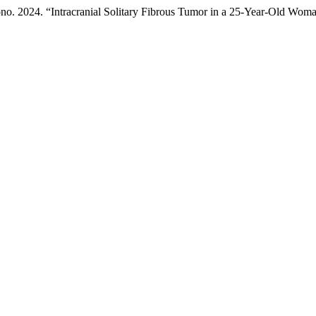
ono. 2024. “Intracranial Solitary Fibrous Tumor in a 25-Year-Old Wom