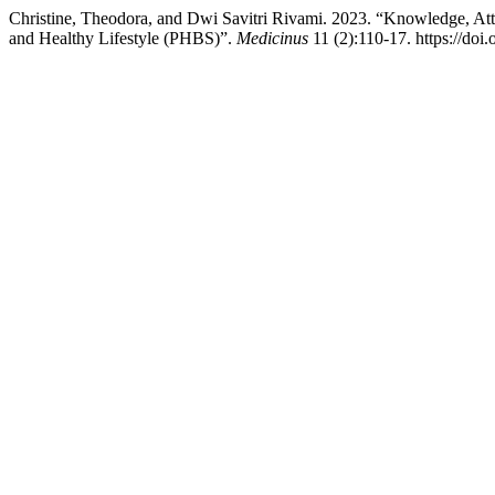
Christine, Theodora, and Dwi Savitri Rivami. 2023. “Knowledge, At
and Healthy Lifestyle (PHBS)”.
Medicinus
11 (2):110-17. https://doi