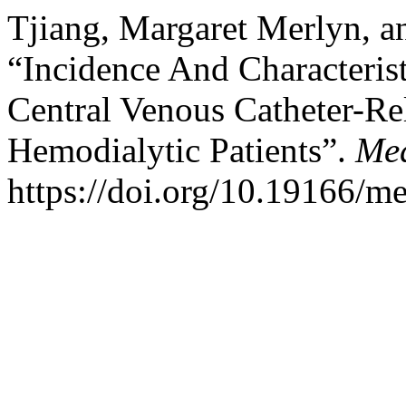
Tjiang, Margaret Merlyn, a
“Incidence And Characteri
Central Venous Catheter-R
Hemodialytic Patients”.
Med
https://doi.org/10.19166/m