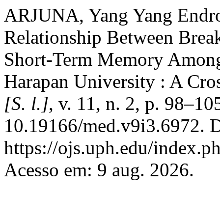
ARJUNA, Yang Yang Endro
Relationship Between Brea
Short-Term Memory Among M
Harapan University : A Cro
[S. l.]
, v. 11, n. 2, p. 98–1
10.19166/med.v9i3.6972. D
https://ojs.uph.edu/index.
Acesso em: 9 aug. 2026.