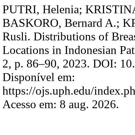
PUTRI, Helenia; KRISTINA
BASKORO, Bernard A.; K
Rusli. Distributions of Br
Locations in Indonesian Pat
2, p. 86–90, 2023. DOI: 1
Disponível em:
https://ojs.uph.edu/index.
Acesso em: 8 aug. 2026.