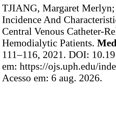
TJIANG, Margaret Merlyn
Incidence And Characteris
Central Venous Catheter-R
Hemodialytic Patients.
Med
111–116, 2021. DOI: 10.19
em: https://ojs.uph.edu/in
Acesso em: 6 aug. 2026.