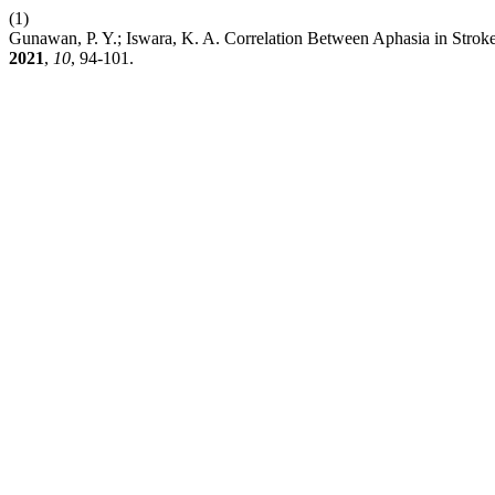
(1)
Gunawan, P. Y.; Iswara, K. A. Correlation Between Aphasia in Stro
2021
,
10
, 94-101.