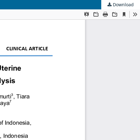
Download