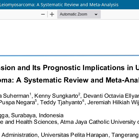
e Leiomyosarcoma: A Systematic Review and Meta-Analysis