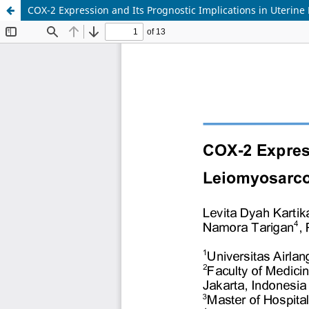
COX-2 Expression and Its Prognostic Implications in Uterin