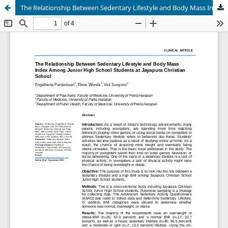
The Relationship Between Sedentary Lifestyle and Body Mass Index Among Junior High School Students at Jayapura Christian School